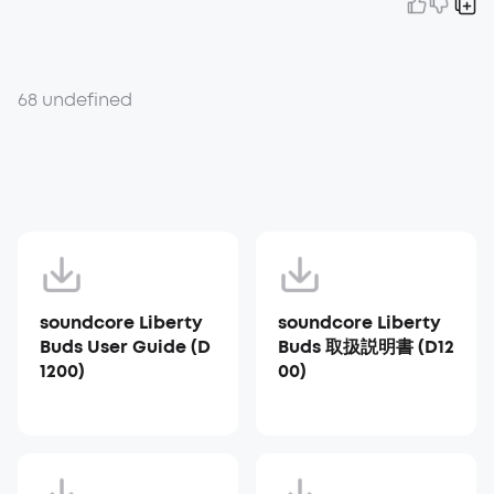
68 undefined
soundcore Liberty
soundcore Liberty
Buds User Guide (D
Buds 取扱説明書 (D12
1200)
00)