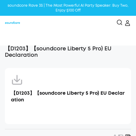
soundcore Rave 3S | The Most Powerful Al Party Speaker: Buy Two,
Enjoy $100 Off
Liberty 5 | 2x Stronger Voice Reduction
soundcore AeroClip | Sound Out in Style
【D1203】【soundcore Liberty 5 Pro) EU
Declaration
【D1203】【soundcore Liberty 5 Pro) EU Declar
ation