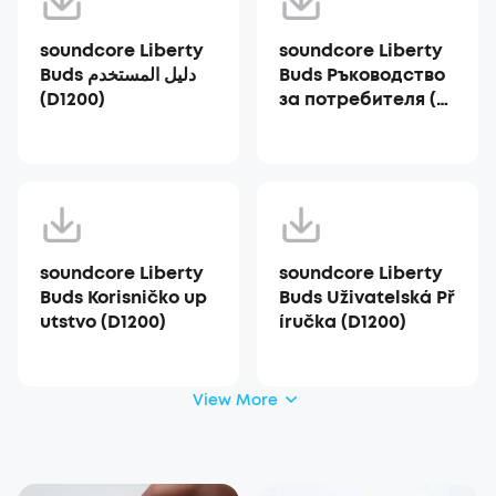
soundcore Liberty
soundcore Liberty
Buds دليل المستخدم
Buds Ръководство
(D1200)
за потребителя (D1
200)
soundcore Liberty
soundcore Liberty
Buds Korisničko up
Buds Uživatelská Př
utstvo (D1200)
íručka (D1200)
View More