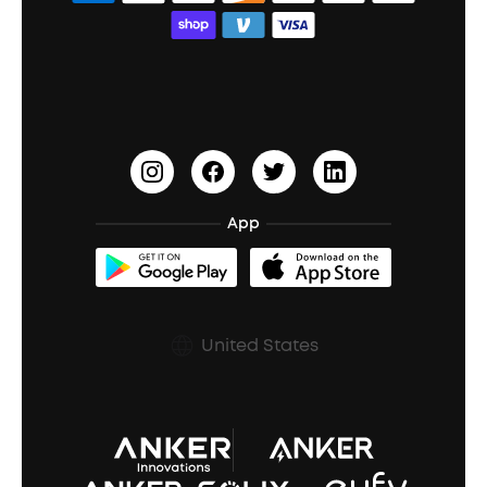
Bass Speakers
Wireless Earbuds for Android
ACAA
Education Discount
Process a Warranty
Waterproof Bluetooth Speakers
Earbuds for Small Ears
PartyCast™
Become an Affiliate
Update Firmware
Outdoor Speakers
Sleep Earbuds
HearID
Earn 10% Referral Cash
Document & Drivers
Open-Ear Earbuds
BassTurbo
Blogs
Refurbished Products Warranty
App
Clip-On Earbuds
BassUp™
soundcoreCredits
Shipping Policy
Earbuds Accessories
Prescription After Sales Policy
United States
A3102 Speaker (Black) Recall