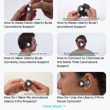
How to Deep Clean Liberty Buds
How to Reset Liberty Buds |
| soundcore Support
soundcore Support
How to Wear Liberty Buds
How to Connect to 2 Devices at
Correctly | soundcore Support
the Same Time | soundcore
Support
How Do I Wear My soundcore
How Do I Use the Liberty 5 Pro's
Liberty 5 Pro Properly?
Touch Controls?
View More