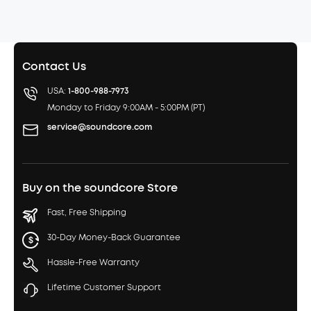
Contact Us
USA:
1-800-988-7973
Monday to Friday 9:00AM - 5:00PM (PT)
service@soundcore.com
Buy on the soundcore Store
Fast, Free Shipping
30-Day Money-Back Guarantee
Hassle-Free Warranty
Lifetime Customer Support