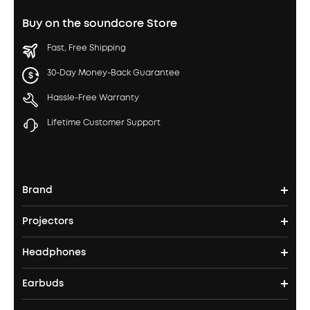
Buy on the soundcore Store
Fast, Free Shipping
30-Day Money-Back Guarantee
Hassle-Free Warranty
Lifetime Customer Support
Brand
Projectors
soundcore's Story
Headphones
Nebula Projectors
Where to Buy
Earbuds
Headphones
4K projectors