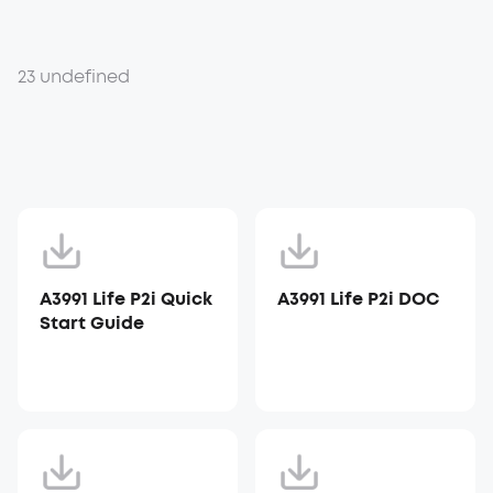
23 undefined
A3991 Life P2i Quick
A3991 Life P2i DOC
Start Guide