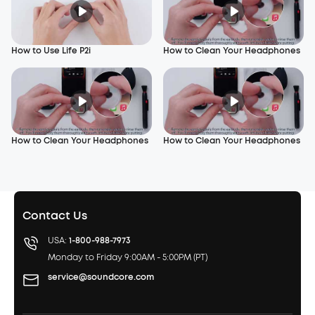
How to Use Life P2i
How to Clean Your Headphones
How to Clean Your Headphones
How to Clean Your Headphones
Contact Us
USA:
1-800-988-7973
Monday to Friday 9:00AM - 5:00PM (PT)
service@soundcore.com