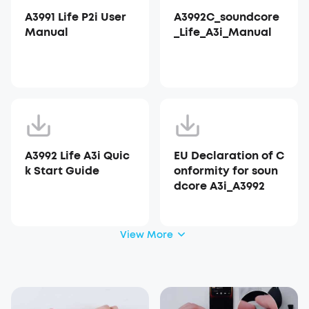
A3991 Life P2i User
A3992C_soundcore
Manual
_Life_A3i_Manual
A3992 Life A3i Quic
EU Declaration of C
k Start Guide
onformity for soun
dcore A3i_A3992
View More