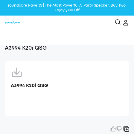
soundcore Rave 3S | The Most Powerful Al Party Speaker: Buy Two,
Enjoy $100 Off
Liberty 5 | 2x Stronger Voice Reduction
soundcore AeroClip | Sound Out in Style
A3994 K20i QSG
A3994 K20i QSG