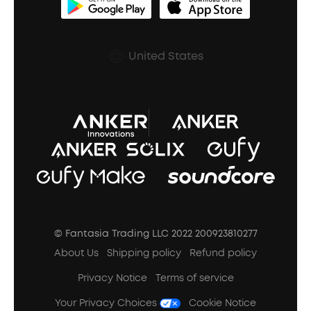
BassUp™
soundcoreCredits
Shipping Policy
Earbuds Accessories
Prescription After Sales Policy
United States
A3102 Speaker (Black) Recall
© Fantasia Trading LLC 2022 200923810277
About Us
Shipping policy
Refund policy
Privacy Notice
Terms of service
Your Privacy Choices
Cookie Notice