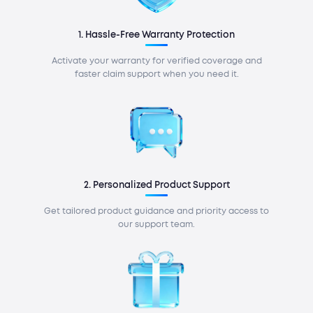
1. Hassle-Free Warranty Protection
Activate your warranty for verified coverage and
faster claim support when you need it.
2. Personalized Product Support
Get tailored product guidance and priority access to
our support team.