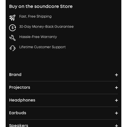
Buy on the soundcore Store
Fast, Free Shipping
30-Day Money-Back Guarantee
Hassle-Free Warranty
Lifetime Customer Support
Brand
Projectors
soundcore's Story
Headphones
Nebula Projectors
Where to Buy
Earbuds
Headphones
4K projectors
Speakers
True Wireless Earbuds