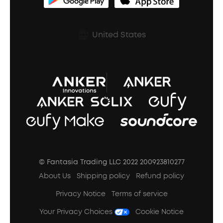
soundcoreCredits
Shipping Policy
Earbuds Accessories
Prescription After Sales Policy
United States
A3102 Speaker (Black) Recall
© Fantasia Trading LLC 2022 200923810277
About Us
Shipping policy
Refund policy
Privacy Notice
Terms of service
Your Privacy Choices
Cookie Notice