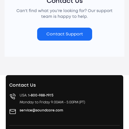
Contact Us
Can't find what you're looking for? Our support
team is happy to help.
Contact Support
Contact Us
USA:
1-800-988-7973
Monday to Friday 9:00AM - 5:00PM (PT)
service@soundcore.com