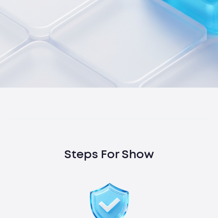
Steps For Show