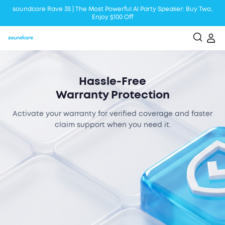
soundcore Rave 3S | The Most Powerful Al Party Speaker: Buy Two,
Enjoy $100 Off
Liberty 5 | 2x Stronger Voice Reduction
soundcore AeroClip | Sound Out in Style
Hassle-Free
Warranty Protection
Activate your warranty for verified coverage and faster
claim support when you need it.