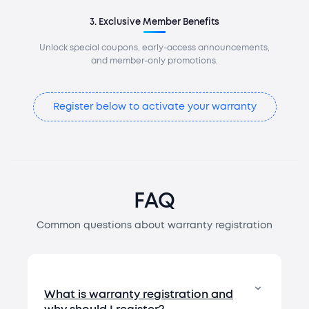
3. Exclusive Member Benefits
Unlock special coupons, early-access announcements,
and member-only promotions.
Register below to activate your warranty
FAQ
Common questions about warranty registration
What is warranty registration and