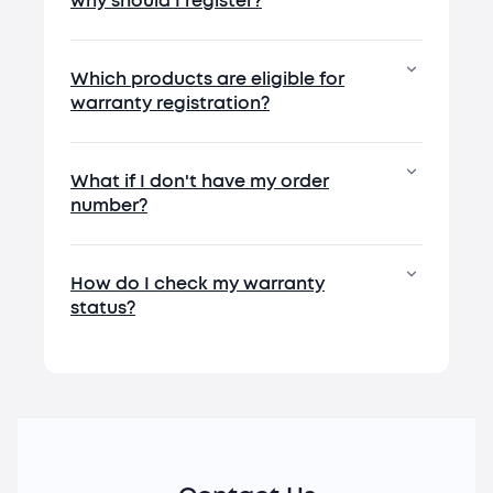
why should I register?
Which products are eligible for
warranty registration?
What if I don't have my order
number?
How do I check my warranty
status?