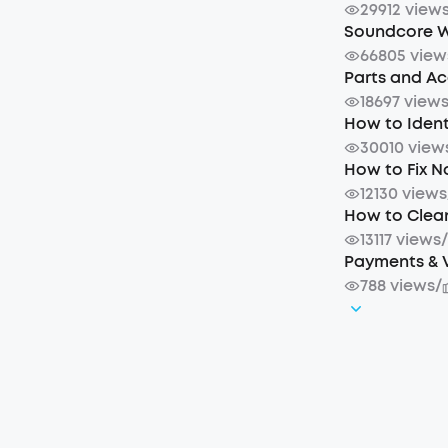
29912 view
Soundcore W
66805 view
Parts and A
18697 view
How to Iden
30010 view
How to Fix 
12130 views
How to Clea
13117 views
Payments & 
788 views
/