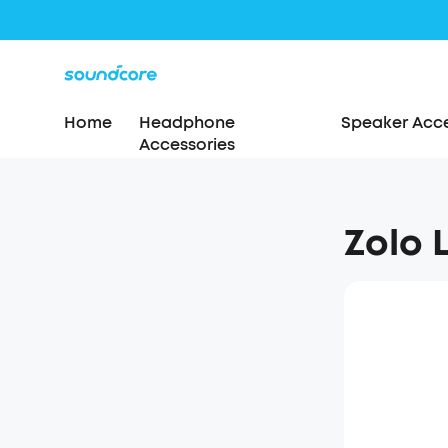
Home
Headphone
Speaker Acce
Accessories
Zolo 