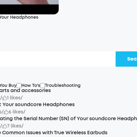
 Your Headphones
Sea
 You Buy
How To's
Troubleshooting
arts and accessories
s
/
1 likes
/
t Your soundcore Headphones
s
/
6 likes
/
ating the Serial Number (SN) of Your soundcore Headp
s
/
7 likes
/
 Common Issues with True Wireless Earbuds