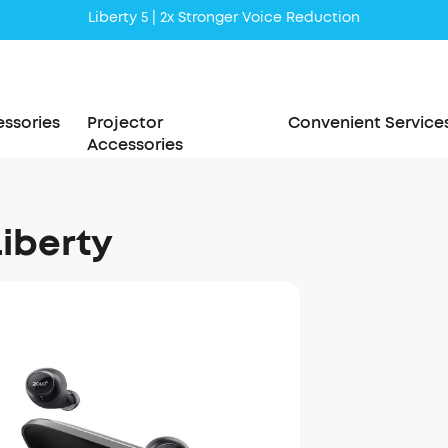
Liberty 5 | 2x Stronger Voice Reduction
soundcore AeroClip | Sound Out in Style
ssories
Projector
Convenient Service
Accessories
Liberty