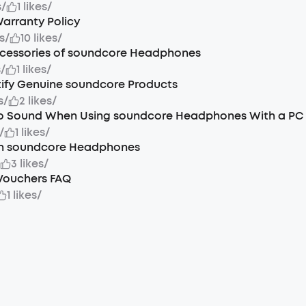
s
/
1 likes
/
arranty Policy
s
/
10 likes
/
ccessories of soundcore Headphones
s
/
1 likes
/
tify Genuine soundcore Products
s
/
2 likes
/
No Sound When Using soundcore Headphones With a PC
/
1 likes
/
n soundcore Headphones
/
3 likes
/
Vouchers FAQ
1 likes
/