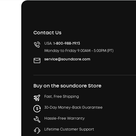
Contact Us
USA:
1-800-988-7973
Monday to Friday 9:00AM - 5:00PM (PT)
service@soundcore.com
Buy on the soundcore Store
Fast, Free Shipping
30-Day Money-Back Guarantee
Hassle-Free Warranty
Lifetime Customer Support