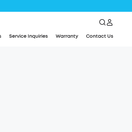
s
Service Inquiries
Warranty
Contact Us