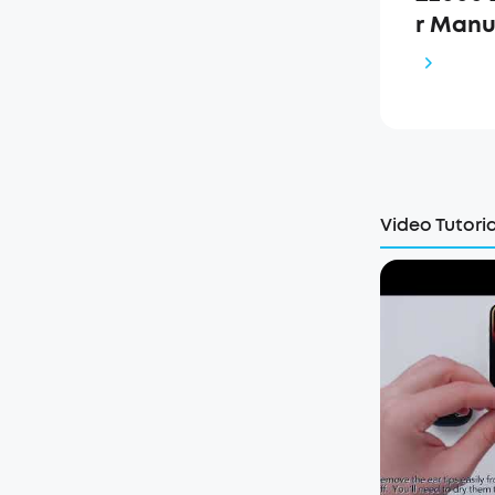
r Manu
Video Tutoria