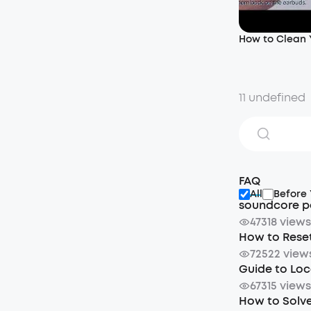
How to Clean
11 undefined
FAQ
All
Before
soundcore p
47318 view
How to Rese
72522 view
Guide to Loc
67315 view
How to Solve