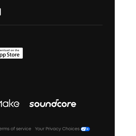
erms of service
Your Privacy Choices