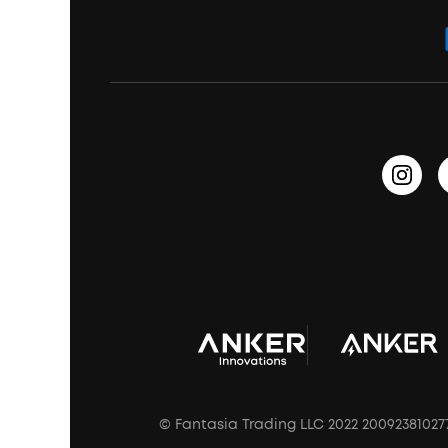
Order Tracker
Bass Speakers
Wireless Earbuds for Android
ACAA
Education Discount
Process a Warranty
Waterproof Bluetooth Speakers
Earbuds for Small Ears
PartyCast™
Become an Affiliate
Update Firmware
Outdoor Speakers
Sleep Earbuds
HearID
Earn 10% Referral Cash
Document & Drivers
Open-Ear Earbuds
BassTurbo
Blogs
Refurbished Products Warranty
Clip-On Earbuds
BassUp™
soundcoreCredits
Shipping Policy
Earbuds Accessories
Prescription After Sales Policy
A3102 Speaker (Black) Recall
© Fantasia Trading LLC 2022 20092381027