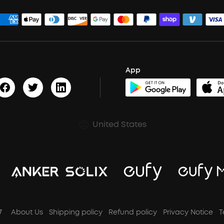
App
United States
7
About Us
Shipping policy
Refund policy
Privacy Notice
T