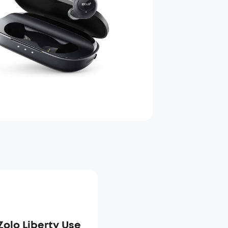
Zolo Liberty Use