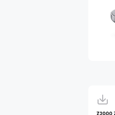
Z2000 