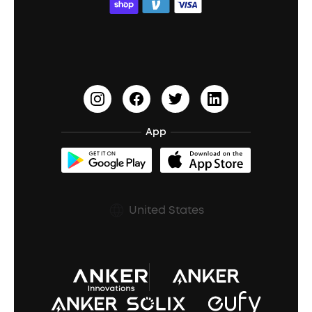
ACAA
Education Discount
Process a Warranty
Waterproof Bluetooth Speakers
Earbuds for Small Ears
PartyCast™
Become an Affiliate
Update Firmware
Outdoor Speakers
Sleep Earbuds
HearID
Earn 10% Referral Cash
Document & Drivers
Open-Ear Earbuds
BassTurbo
Blogs
Refurbished Products Warranty
App
Clip-On Earbuds
BassUp™
soundcoreCredits
Shipping Policy
Earbuds Accessories
Prescription After Sales Policy
United States
A3102 Speaker (Black) Recall