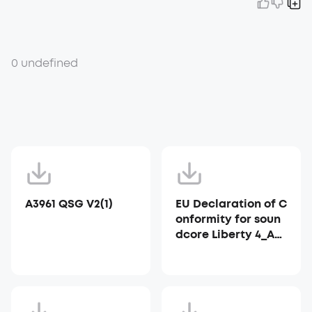
0 undefined
A3961 QSG V2(1)
EU Declaration of C
onformity for soun
dcore Liberty 4_A39
53