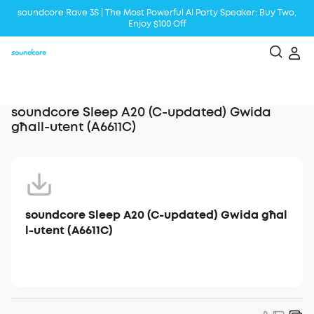
soundcore Rave 3S | The Most Powerful Al Party Speaker: Buy Two,
Enjoy $100 Off
Liberty 5 | 2x Stronger Voice Reduction
soundcore AeroClip | Sound Out in Style
soundcore Sleep A20 (C-updated) Gwida
għall-utent (A6611C)
soundcore Sleep A20 (C-updated) Gwida għal
l-utent (A6611C)