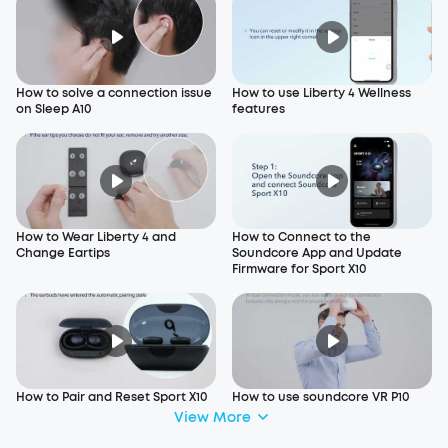
How to solve a connection issue
How to use Liberty 4 Wellness
on Sleep A10
features
How to Wear Liberty 4 and
How to Connect to the
Change Eartips
Soundcore App and Update
Firmware for Sport X10
How to Pair and Reset Sport X10
How to use soundcore VR P10
View More