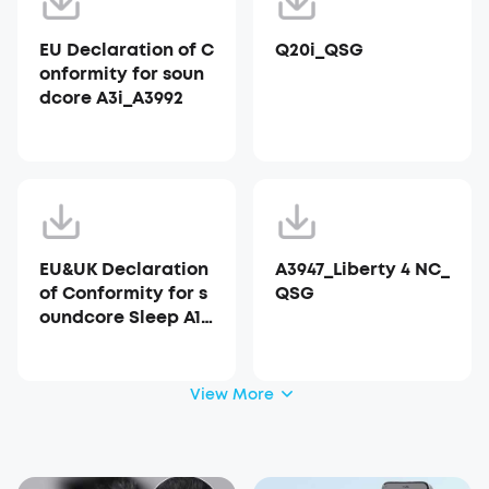
EU Declaration of C
Q20i_QSG
onformity for soun
dcore A3i_A3992
EU&UK Declaration
A3947_Liberty 4 NC_
of Conformity for s
QSG
oundcore Sleep A10
_A6610
View More