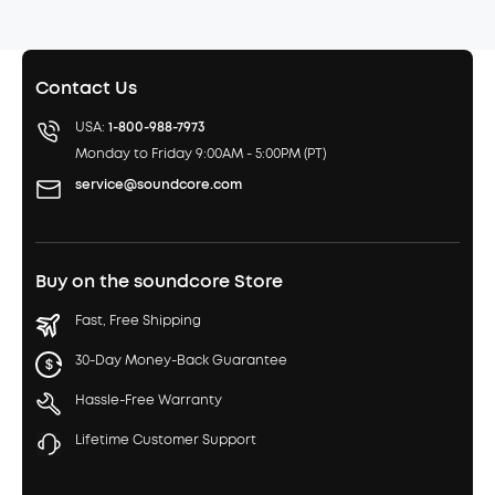
Contact Us
USA:
1-800-988-7973
Monday to Friday 9:00AM - 5:00PM (PT)
service@soundcore.com
Buy on the soundcore Store
Fast, Free Shipping
30-Day Money-Back Guarantee
Hassle-Free Warranty
Lifetime Customer Support