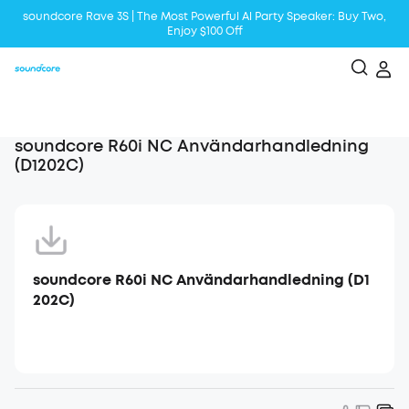
soundcore Rave 3S | The Most Powerful Al Party Speaker: Buy Two,
Enjoy $100 Off
Liberty 5 | 2x Stronger Voice Reduction
soundcore AeroClip | Sound Out in Style
soundcore R60i NC Användarhandledning
(D1202C)
soundcore R60i NC Användarhandledning (D1
202C)