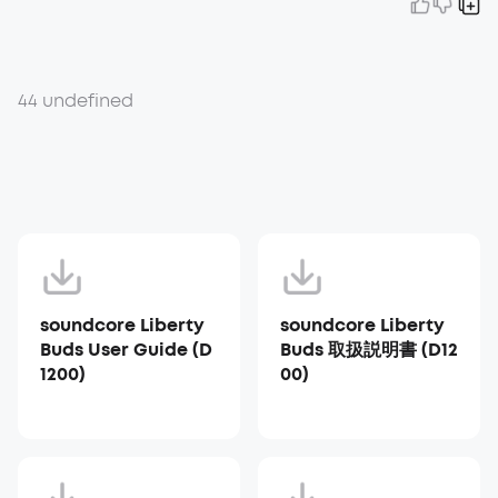
44 undefined
soundcore Liberty
soundcore Liberty
Buds User Guide (D
Buds 取扱説明書 (D12
1200)
00)