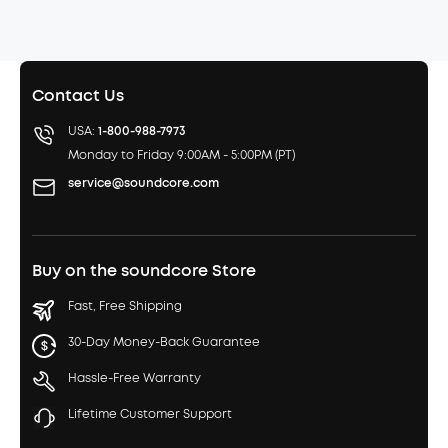
Contact Us
USA:
1-800-988-7973
Monday to Friday 9:00AM - 5:00PM (PT)
service@soundcore.com
Buy on the soundcore Store
Fast, Free Shipping
30-Day Money-Back Guarantee
Hassle-Free Warranty
Lifetime Customer Support