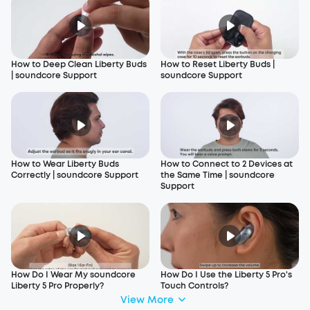
How to Deep Clean Liberty Buds
How to Reset Liberty Buds |
| soundcore Support
soundcore Support
How to Wear Liberty Buds
How to Connect to 2 Devices at
Correctly | soundcore Support
the Same Time | soundcore
Support
How Do I Wear My soundcore
How Do I Use the Liberty 5 Pro's
Liberty 5 Pro Properly?
Touch Controls?
View More