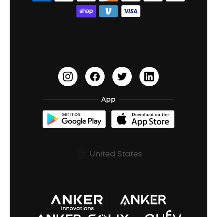
Bass Speakers
Wireless Earbuds for Android
ACAA
Education Discount
Process a Warranty
Waterproof Bluetooth Speakers
Earbuds for Small Ears
PartyCast™
Become an Affiliate
Update Firmware
Outdoor Speakers
Sleep Earbuds
HearID
Earn 10% Referral Cash
Document & Drivers
Open-Ear Earbuds
BassTurbo
Blogs
Refurbished Products Warranty
App
Clip-On Earbuds
BassUp™
soundcoreCredits
Shipping Policy
Earbuds Accessories
Prescription After Sales Policy
United States
A3102 Speaker (Black) Recall