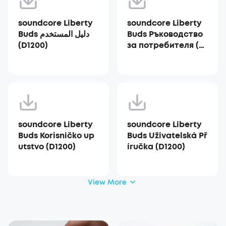
soundcore Liberty
soundcore Liberty
Buds دليل المستخدم
Buds Ръководство
(D1200)
за потребителя (D1
200)
soundcore Liberty
soundcore Liberty
Buds Korisničko up
Buds Uživatelská Př
utstvo (D1200)
íručka (D1200)
View More