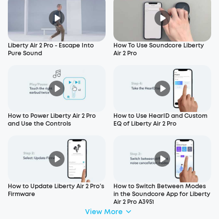
Liberty Air 2 Pro - Escape Into
How To Use Soundcore Liberty
Pure Sound
Air 2 Pro
How to Power Liberty Air 2 Pro
How to Use HearID and Custom
and Use the Controls
EQ of Liberty Air 2 Pro
How to Update Liberty Air 2 Pro’s
How to Switch Between Modes
Firmware
in the Soundcore App for Liberty
Air 2 Pro A3951
View More