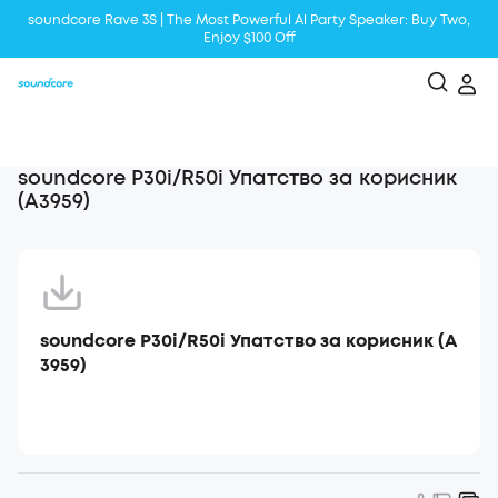
soundcore Rave 3S | The Most Powerful Al Party Speaker: Buy Two,
Enjoy $100 Off
Liberty 5 | 2x Stronger Voice Reduction
soundcore AeroClip | Sound Out in Style
soundcore P30i/R50i Упатство за корисник
(A3959)
soundcore P30i/R50i Упатство за корисник (A
3959)