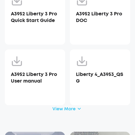
A3952 Liberty 3 Pro
A3952 Liberty 3 Pro
Quick Start Guide
DOC
A3952 Liberty 3 Pro
Liberty 4_A3953_QS
User manual
G
View More