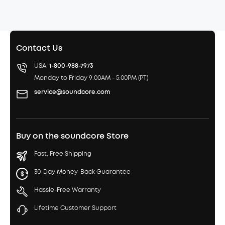
Contact Us
USA:
1-800-988-7973
Monday to Friday 9:00AM - 5:00PM (PT)
service@soundcore.com
Buy on the soundcore Store
Fast, Free Shipping
30-Day Money-Back Guarantee
Hassle-Free Warranty
Lifetime Customer Support