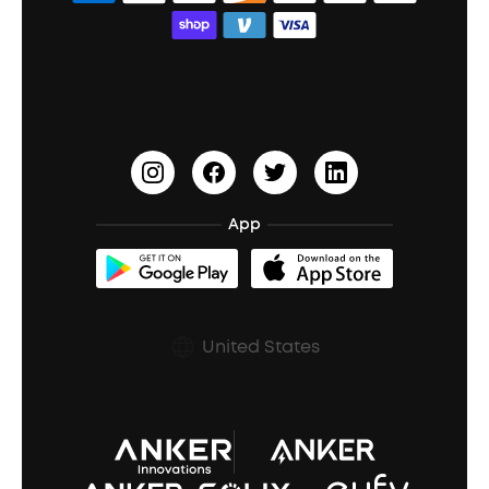
Bass Speakers
Wireless Earbuds for Android
ACAA
Education Discount
Process a Warranty
Waterproof Bluetooth Speakers
Earbuds for Small Ears
PartyCast™
Become an Affiliate
Update Firmware
Outdoor Speakers
Sleep Earbuds
HearID
Earn 10% Referral Cash
Document & Drivers
Open-Ear Earbuds
BassTurbo
Blogs
Refurbished Products Warranty
App
Clip-On Earbuds
BassUp™
soundcoreCredits
Shipping Policy
Earbuds Accessories
Prescription After Sales Policy
United States
A3102 Speaker (Black) Recall