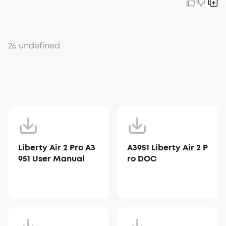
26 undefined
Liberty Air 2 Pro A3
A3951 Liberty Air 2 P
951 User Manual
ro DOC