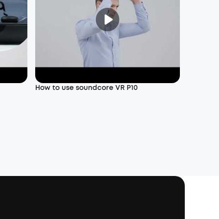
How to use soundcore VR P10