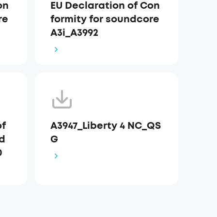
on
EU Declaration of Con
re
formity for soundcore
A3i_A3992
of
A3947_Liberty 4 NC_QS
nd
G
0