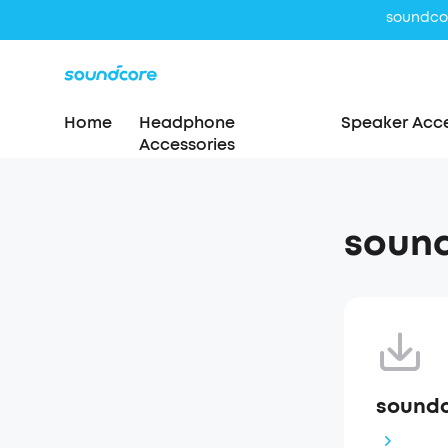
soundcor
Home
Headphone
Speaker Acce
Accessories
sound
soundc