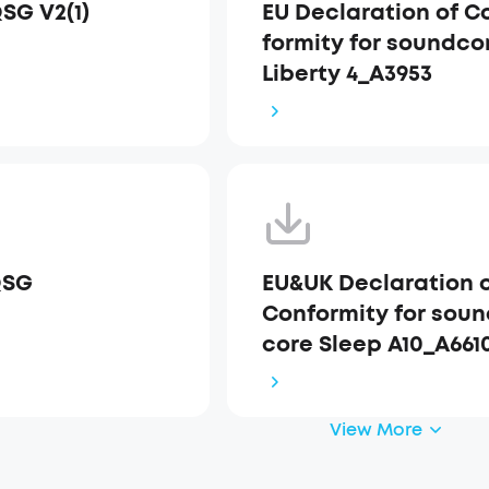
QSG V2(1)
EU Declaration of C
formity for soundco
Liberty 4_A3953
QSG
EU&UK Declaration 
Conformity for sou
core Sleep A10_A661
View More