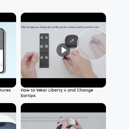
atures
How to Wear Liberty 4 and Change
Eartips