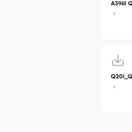
A3961 
Q20i_