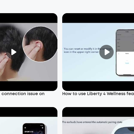
a connection issue on
How to use Liberty 4 Wellness fe