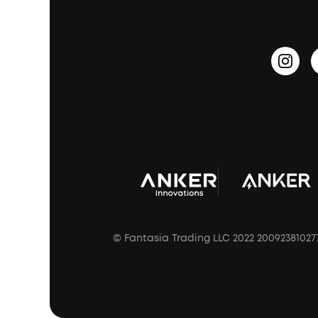
PartyCast™
Become an Affiliate
Update Firmware
Outdoor Speakers
Sleep Earbuds
HearID
Earn 10% Referral Cash
Document & Drivers
Open-Ear Earbuds
BassTurbo
Blogs
Refurbished Products Warranty
Clip-On Earbuds
BassUp™
soundcoreCredits
Shipping Policy
Earbuds Accessories
Prescription After Sales Policy
A3102 Speaker (Black) Recall
© Fantasia Trading LLC 2022 20092381027