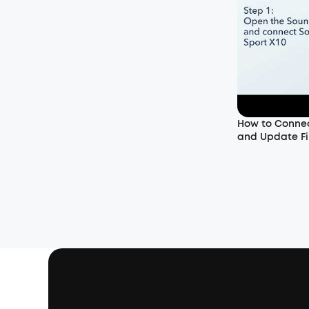
How to Connec
and Update Fi