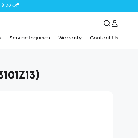
 $100 Off
s
Service Inquiries
Warranty
Contact Us
101Z13)