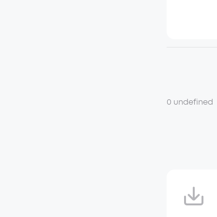
0 undefined