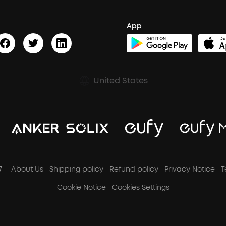
App
United States
7
About Us
Shipping policy
Refund policy
Privacy Notice
T
Cookie Notice
Cookies Settings