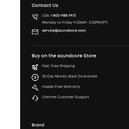
Contact Us
USA:
1-800-988-7973
Monday to Friday 9:00AM - 5:00PM (PT)
service@soundcore.com
Buy on the soundcore Store
Fast, Free Shipping
30-Day Money-Back Guarantee
Hassle-Free Warranty
Lifetime Customer Support
Brand