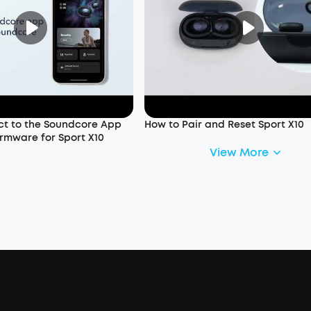
t to the Soundcore App
How to Pair and Reset Sport X10
rmware for Sport X10
View More