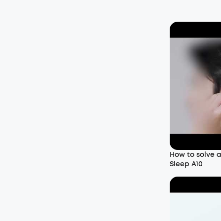
How to solve 
Sleep A10