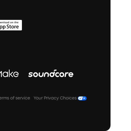
erms of service
Your Privacy Choices