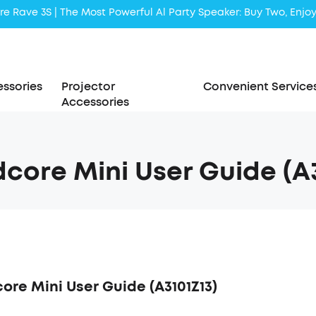
e Rave 3S | The Most Powerful Al Party Speaker: Buy Two, Enjoy
ssories
Projector
Convenient Service
Accessories
core Mini User Guide (A3
ore Mini User Guide (A3101Z13)