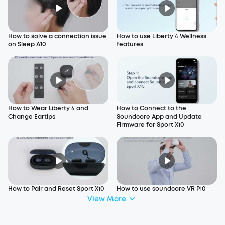
How to solve a connection issue
How to use Liberty 4 Wellness
on Sleep A10
features
How to Wear Liberty 4 and
How to Connect to the
Change Eartips
Soundcore App and Update
Firmware for Sport X10
How to Pair and Reset Sport X10
How to use soundcore VR P10
View More