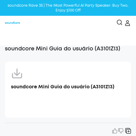
soundcore Rave 3S | The Most Powerful Al Party Speaker: Buy Two,
Enjoy $100 Off
Liberty 5 | 2x Stronger Voice Reduction
soundcore AeroClip | Sound Out in Style
soundcore Mini Guia do usuário (A3101Z13)
soundcore Mini Guia do usuário (A3101Z13)