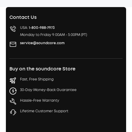
Contact Us
USA:
1-800-988-7973
Monday to Friday 9:00AM - 5:00PM (PT)
service@soundcore.com
Buy on the soundcore Store
Fast, Free Shipping
30-Day Money-Back Guarantee
Hassle-Free Warranty
Lifetime Customer Support