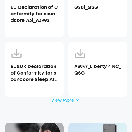
EU Declaration of C
Q20i_QSG
onformity for soun
dcore A3i_A3992
EU&UK Declaration
A3947_Liberty 4 NC_
of Conformity for s
QSG
oundcore Sleep A10
_A6610
View More