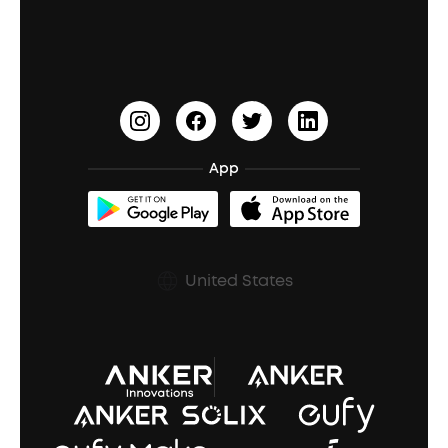
Education Discount
Process a Warranty
Waterproof Bluetooth Speakers
Earbuds for Small Ears
PartyCast™
Become an Affiliate
Update Firmware
Outdoor Speakers
Sleep Earbuds
HearID
Earn 10% Referral Cash
Document & Drivers
Open-Ear Earbuds
BassTurbo
Blogs
Refurbished Products Warranty
App
Clip-On Earbuds
BassUp™
soundcoreCredits
Shipping Policy
Earbuds Accessories
Prescription After Sales Policy
United States
A3102 Speaker (Black) Recall