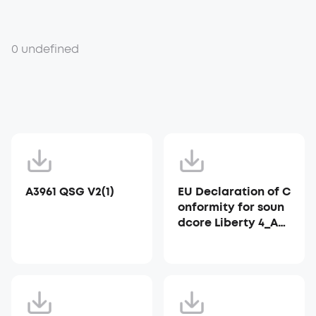
0 undefined
A3961 QSG V2(1)
EU Declaration of C
onformity for soun
dcore Liberty 4_A39
53