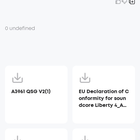
0 undefined
A3961 QSG V2(1)
EU Declaration of C
onformity for soun
dcore Liberty 4_A39
53