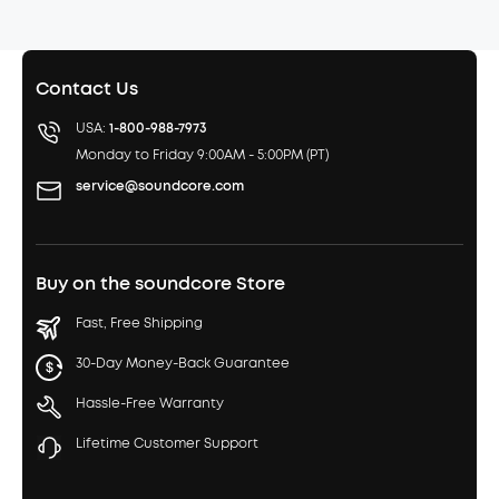
Contact Us
USA:
1-800-988-7973
Monday to Friday 9:00AM - 5:00PM (PT)
service@soundcore.com
Buy on the soundcore Store
Fast, Free Shipping
30-Day Money-Back Guarantee
Hassle-Free Warranty
Lifetime Customer Support