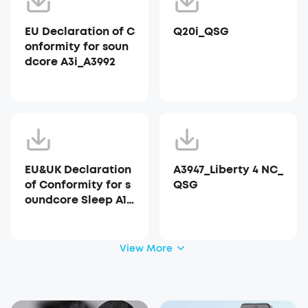
EU Declaration of C
Q20i_QSG
onformity for soun
dcore A3i_A3992
EU&UK Declaration
A3947_Liberty 4 NC_
of Conformity for s
QSG
oundcore Sleep A10
_A6610
View More