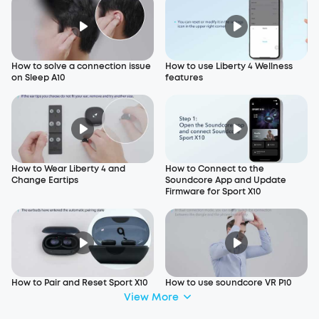
How to solve a connection issue
How to use Liberty 4 Wellness
on Sleep A10
features
How to Wear Liberty 4 and
How to Connect to the
Change Eartips
Soundcore App and Update
Firmware for Sport X10
How to Pair and Reset Sport X10
How to use soundcore VR P10
View More