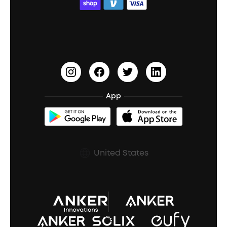
ACAA
Education Discount
Process a Warranty
Waterproof Bluetooth Speakers
Earbuds for Small Ears
PartyCast™
Become an Affiliate
Update Firmware
Outdoor Speakers
Sleep Earbuds
HearID
Earn 10% Referral Cash
Document & Drivers
Open-Ear Earbuds
BassTurbo
Blogs
Refurbished Products Warranty
App
Clip-On Earbuds
BassUp™
soundcoreCredits
Shipping Policy
Earbuds Accessories
Prescription After Sales Policy
United States
A3102 Speaker (Black) Recall