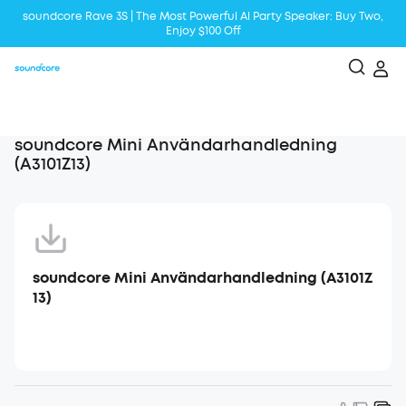
soundcore Rave 3S | The Most Powerful Al Party Speaker: Buy Two,
Enjoy $100 Off
Liberty 5 | 2x Stronger Voice Reduction
soundcore AeroClip | Sound Out in Style
soundcore Mini Användarhandledning
(A3101Z13)
soundcore Mini Användarhandledning (A3101Z
13)