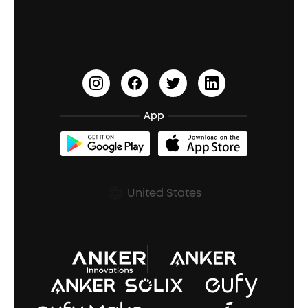
Education Discount
Process a Warranty
Waterproof Bluetooth Speakers
Earbuds for Small Ears
PartyCast™
Become an Affiliate
Update Firmware
Outdoor Speakers
Sleep Earbuds
HearID
Earn 10% Referral Cash
Document & Drivers
Open-Ear Earbuds
BassTurbo
Blogs
Refurbished Products Warranty
App
Clip-On Earbuds
BassUp™
soundcoreCredits
Shipping Policy
Earbuds Accessories
Prescription After Sales Policy
United States
A3102 Speaker (Black) Recall