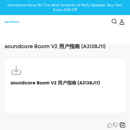
soundcore Rave 3S | The Most Powerful Al Party Speaker: Buy Two,
Enjoy $100 Off
Liberty 5 | 2x Stronger Voice Reduction
soundcore AeroClip | Sound Out in Style
soundcore Boom V2 用户指南 (A3138J11)
soundcore Boom V2 用户指南 (A3138J11)