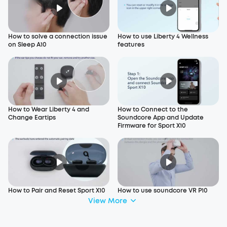
How to solve a connection issue
How to use Liberty 4 Wellness
on Sleep A10
features
How to Wear Liberty 4 and
How to Connect to the
Change Eartips
Soundcore App and Update
Firmware for Sport X10
How to Pair and Reset Sport X10
How to use soundcore VR P10
View More