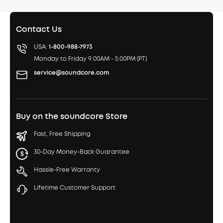
Contact Us
USA:
1-800-988-7973
Monday to Friday 9:00AM - 5:00PM (PT)
service@soundcore.com
Buy on the soundcore Store
Fast, Free Shipping
30-Day Money-Back Guarantee
Hassle-Free Warranty
Lifetime Customer Support