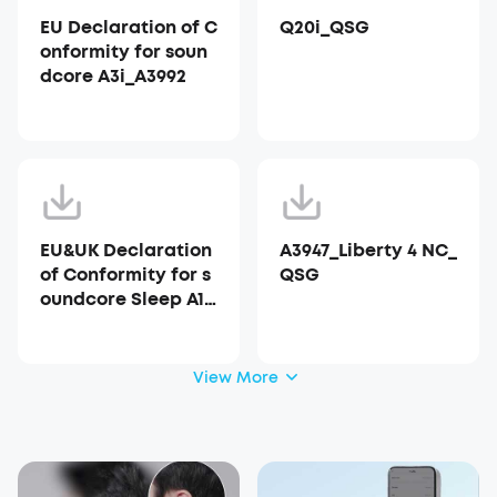
EU Declaration of C
Q20i_QSG
onformity for soun
dcore A3i_A3992
EU&UK Declaration
A3947_Liberty 4 NC_
of Conformity for s
QSG
oundcore Sleep A10
_A6610
View More