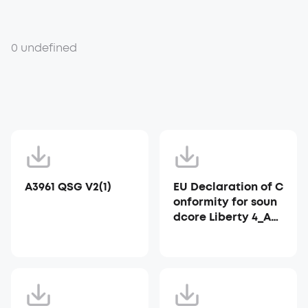
0 undefined
A3961 QSG V2(1)
EU Declaration of C
onformity for soun
dcore Liberty 4_A39
53