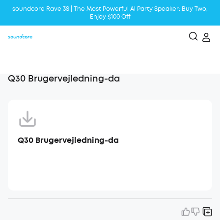
soundcore Rave 3S | The Most Powerful Al Party Speaker: Buy Two,
Enjoy $100 Off
Liberty 5 | 2x Stronger Voice Reduction
soundcore AeroClip | Sound Out in Style
Q30 Brugervejledning-da
Q30 Brugervejledning-da