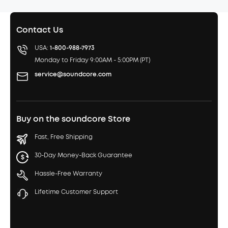
Contact Us
USA:
1-800-988-7973
Monday to Friday 9:00AM - 5:00PM (PT)
service@soundcore.com
Buy on the soundcore Store
Fast, Free Shipping
30-Day Money-Back Guarantee
Hassle-Free Warranty
Lifetime Customer Support