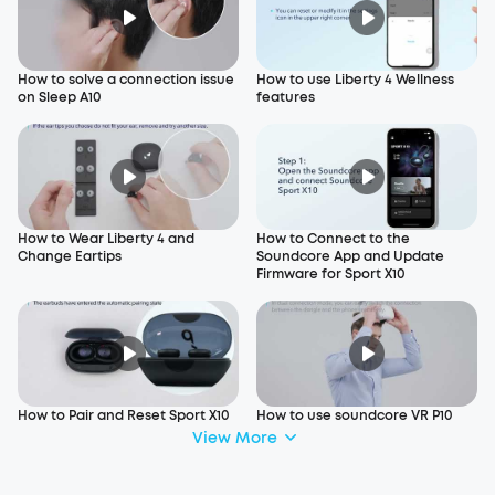
How to solve a connection issue
How to use Liberty 4 Wellness
on Sleep A10
features
How to Wear Liberty 4 and
How to Connect to the
Change Eartips
Soundcore App and Update
Firmware for Sport X10
How to Pair and Reset Sport X10
How to use soundcore VR P10
View More