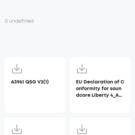
0 undefined
A3961 QSG V2(1)
EU Declaration of C
onformity for soun
dcore Liberty 4_A39
53