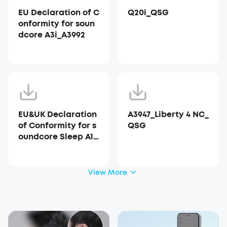
EU Declaration of C
Q20i_QSG
onformity for soun
dcore A3i_A3992
EU&UK Declaration
A3947_Liberty 4 NC_
of Conformity for s
QSG
oundcore Sleep A10
_A6610
View More