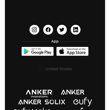
Education Discount
Process a Warranty
Waterproof Bluetooth Speakers
Earbuds for Small Ears
PartyCast™
Become an Affiliate
Update Firmware
Outdoor Speakers
Sleep Earbuds
HearID
Earn 10% Referral Cash
Document & Drivers
Open-Ear Earbuds
BassTurbo
Blogs
Refurbished Products Warranty
App
Clip-On Earbuds
BassUp™
soundcoreCredits
Shipping Policy
Earbuds Accessories
Prescription After Sales Policy
United States
A3102 Speaker (Black) Recall