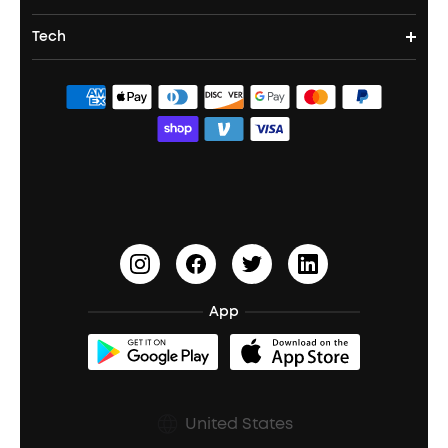
Party Speakers
Noise cancelling Earbuds
Noise Cancelling Headphones
Portable Projectors
Tech
Corporate & Bulk Orders
Contact Us
Portable Speakers
Sport Earbuds
Headphone Accessories
ANKER Thus™
Officially Certified Refurbished Products
Order Tracker
Bass Speakers
Wireless Earbuds for Android
ACAA
Education Discount
Process a Warranty
Waterproof Bluetooth Speakers
Earbuds for Small Ears
PartyCast™
Become an Affiliate
Update Firmware
Outdoor Speakers
Sleep Earbuds
HearID
Earn 10% Referral Cash
Document & Drivers
Open-Ear Earbuds
BassTurbo
Blogs
Refurbished Products Warranty
App
Clip-On Earbuds
BassUp™
soundcoreCredits
Shipping Policy
Earbuds Accessories
Prescription After Sales Policy
United States