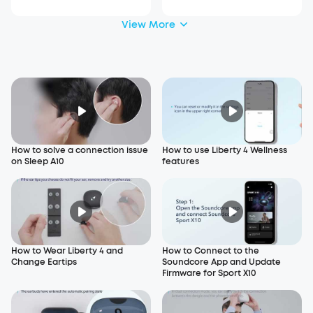
View More
How to solve a connection issue
How to use Liberty 4 Wellness
on Sleep A10
features
How to Wear Liberty 4 and
How to Connect to the
Change Eartips
Soundcore App and Update
Firmware for Sport X10