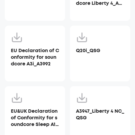
dcore Liberty 4_A39
53
EU Declaration of C
Q20i_QSG
onformity for soun
dcore A3i_A3992
EU&UK Declaration
A3947_Liberty 4 NC_
of Conformity for s
QSG
oundcore Sleep A10
_A6610