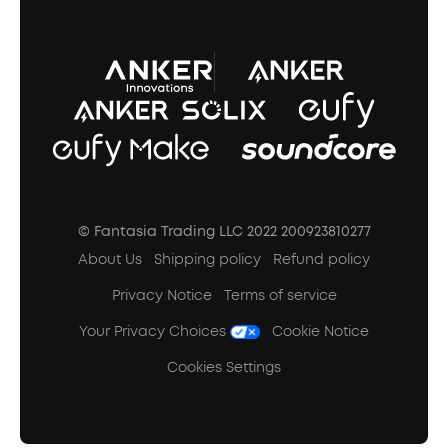
A3102 Speaker (Black) Recall
© Fantasia Trading LLC 2022 200923810277
About Us
Shipping policy
Refund policy
Privacy Notice
Terms of service
Your Privacy Choices
Cookie Notice
Cookies Settings