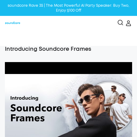
soundcore Rave 3S | The Most Powerful Al Party Speaker: Buy Two,
Enjoy $100 Off
Liberty 5 | 2x Stronger Voice Reduction
soundcore AeroClip | Sound Out in Style
Introducing Soundcore Frames