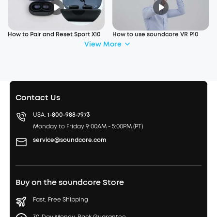
How to Pair and Reset Sport X10
How to use soundcore VR P10
View More
Contact Us
USA:
1-800-988-7973
Monday to Friday 9:00AM - 5:00PM (PT)
service@soundcore.com
Buy on the soundcore Store
Fast, Free Shipping