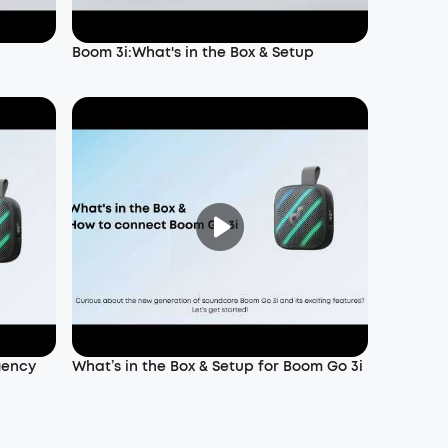
Boom 3i:What's in the Box & Setup
gency
What’s in the Box & Setup for Boom Go 3i