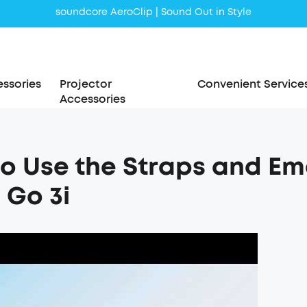
soundcore AeroClip | Sound Out in Style
ssories
Projector
Convenient Service
Accessories
o Use the Straps and E
Go 3i