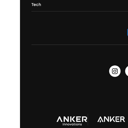
Portable Projectors
Tech
Buy in Bulk
Contact Us
Portable Speakers
Sport Earbuds
Headphone Accessories
ANKER Thus™
Officially Certified Refurbished Products
Order Tracker
Bass Speakers
Wireless Earbuds for Android
ACAA
Education Discount
Process a Warranty
Waterproof Bluetooth Speakers
Earbuds for Small Ears
PartyCast™
Become an Affiliate
Update Firmware
Outdoor Speakers
Sleep Earbuds
HearID
Earn 10% Referral Cash
Document & Drivers
Open-Ear Earbuds
BassTurbo
Blogs
Refurbished Products Warranty
Clip-On Earbuds
BassUp™
soundcoreCredits
Shipping Policy
Earbuds Accessories
Prescription After Sales Policy