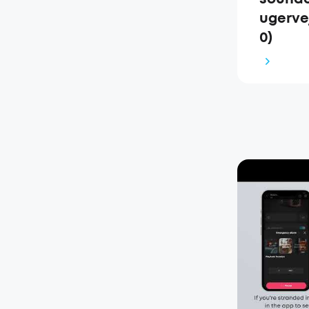
ugerve
0)