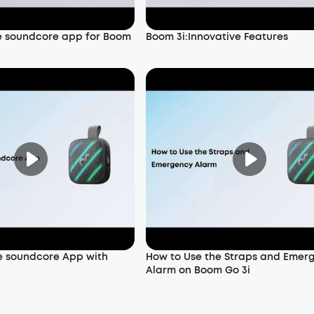
e soundcore app for Boom
Boom 3i:Innovative Features
e soundcore App with
How to Use the Straps and Emer
Alarm on Boom Go 3i