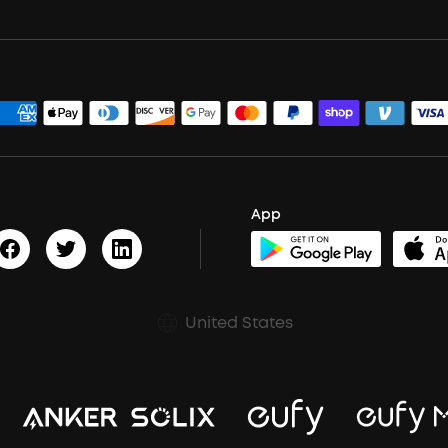
App
United States