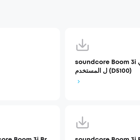
soundcore Boom 3i دلي
ل المستخدم (D5100)
ore Boom 3i Br
soundcore Boom 3i 