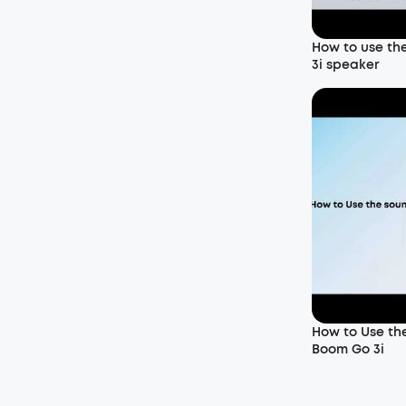
How to use th
3i speaker
How to Use th
Boom Go 3i