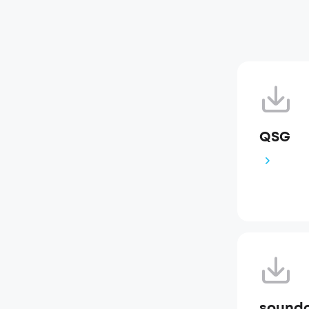
QSG
soundc