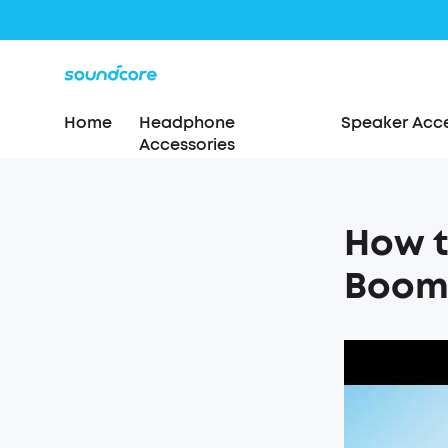
Home
Headphone
Speaker Acce
Accessories
How t
Boom 