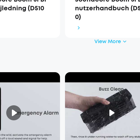
jledning (D510
nutzerhandbuch (D5
0)
View More