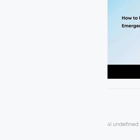
41 undefined