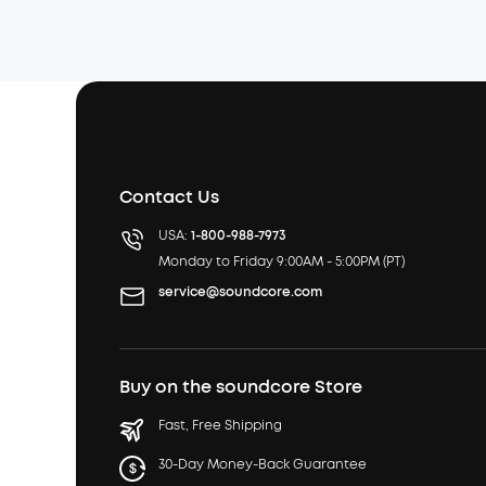
Contact Us
USA:
1-800-988-7973
Monday to Friday 9:00AM - 5:00PM (PT)
service@soundcore.com
Buy on the soundcore Store
Fast, Free Shipping
30-Day Money-Back Guarantee