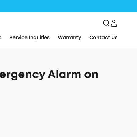
s
Service Inquiries
Warranty
Contact Us
mergency Alarm on