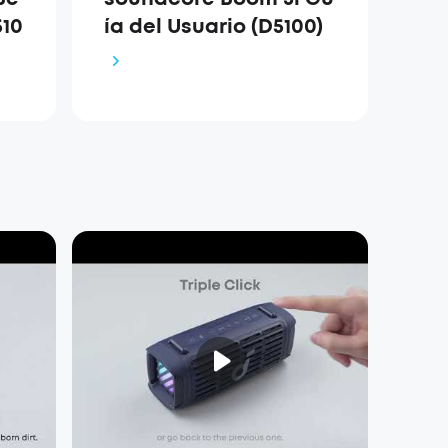
10
ía del Usuario (D5100)