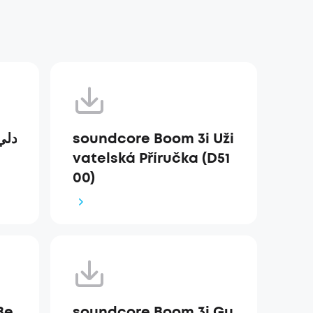
soundcore Boom 3i Uži
vatelská Příručka (D51
00)
Be
soundcore Boom 3i Gu