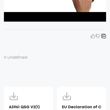
0 undefined
A3961 QSG V2(1)
EU Declaration of C