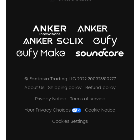
A3102 Speaker (Black) Recall
© Fantasia Trading LLC 2022 200923810277
About Us
Shipping policy
Refund policy
Privacy Notice
Terms of service
Your Privacy Choices
Cookie Notice
Cookies Settings