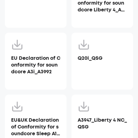
onformity for soun
dcore Liberty 4_A39
53
EU Declaration of C
Q20i_QSG
onformity for soun
dcore A3i_A3992
EU&UK Declaration
A3947_Liberty 4 NC_
of Conformity for s
QSG
oundcore Sleep A10