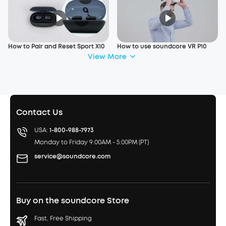
How to Pair and Reset Sport X10
How to use soundcore VR P10
View More
Contact Us
USA:
1-800-988-7973
Monday to Friday 9:00AM - 5:00PM (PT)
service@soundcore.com
Buy on the soundcore Store
Fast, Free Shipping