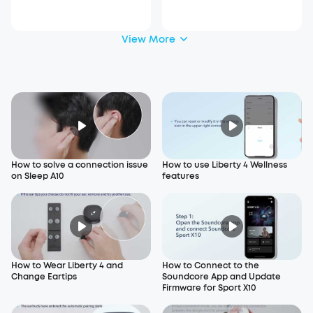
_A6610
View More
How to solve a connection issue
How to use Liberty 4 Wellness
on Sleep A10
features
How to Wear Liberty 4 and
How to Connect to the
Change Eartips
Soundcore App and Update
Firmware for Sport X10