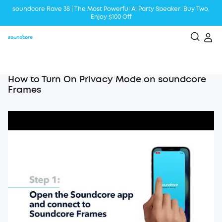
soundcore Rave 3S | The Most Powerful Al Party Speaker: Buy Two,
Enjoy $100 Off
Liberty 5 | 2x Stronger Voice Reduction
soundcore AeroClip | Sound Out in Style
How to Turn On Privacy Mode on soundcore
Frames