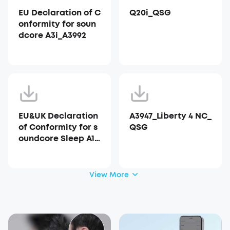
EU Declaration of C
Q20i_QSG
onformity for soun
dcore A3i_A3992
EU&UK Declaration
A3947_Liberty 4 NC_
of Conformity for s
QSG
oundcore Sleep A10
_A6610
View More