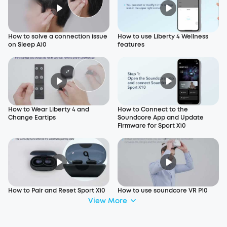
How to solve a connection issue
How to use Liberty 4 Wellness
on Sleep A10
features
How to Wear Liberty 4 and
How to Connect to the
Change Eartips
Soundcore App and Update
Firmware for Sport X10
How to Pair and Reset Sport X10
How to use soundcore VR P10
View More