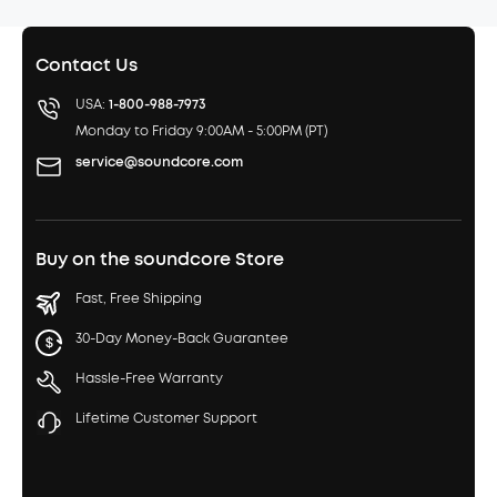
Contact Us
USA:
1-800-988-7973
Monday to Friday 9:00AM - 5:00PM (PT)
service@soundcore.com
Buy on the soundcore Store
Fast, Free Shipping
30-Day Money-Back Guarantee
Hassle-Free Warranty
Lifetime Customer Support