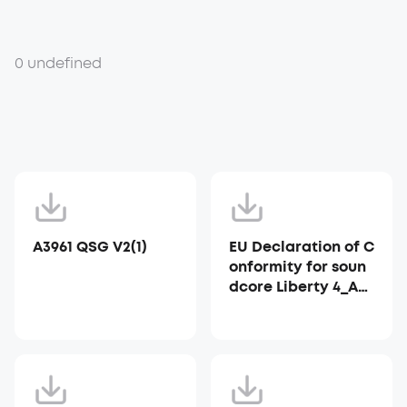
0 undefined
A3961 QSG V2(1)
EU Declaration of C
onformity for soun
dcore Liberty 4_A39
53