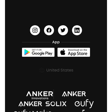
Education Discount
Process a Warranty
Waterproof Bluetooth Speakers
Earbuds for Small Ears
PartyCast™
Become an Affiliate
Update Firmware
Outdoor Speakers
Sleep Earbuds
HearID
Earn 10% Referral Cash
Document & Drivers
Open-Ear Earbuds
BassTurbo
Blogs
Refurbished Products Warranty
App
Clip-On Earbuds
BassUp™
soundcoreCredits
Shipping Policy
Earbuds Accessories
Prescription After Sales Policy
United States
A3102 Speaker (Black) Recall