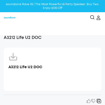
soundcore Rave 3S | The Most Powerful Al Party Speaker: Buy Two,
Enjoy $100 Off
Liberty 5 | 2x Stronger Voice Reduction
soundcore AeroClip | Sound Out in Style
A3212 Life U2 DOC
A3212 Life U2 DOC