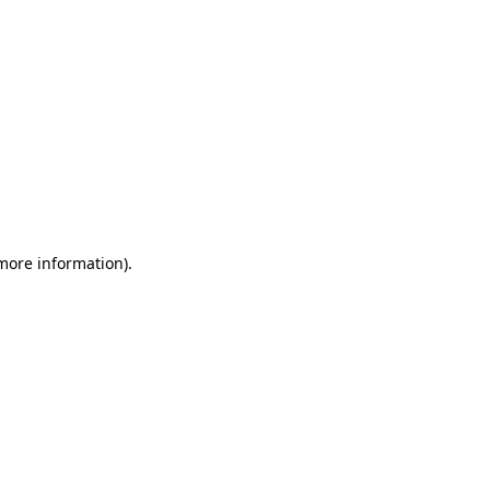
 more information)
.