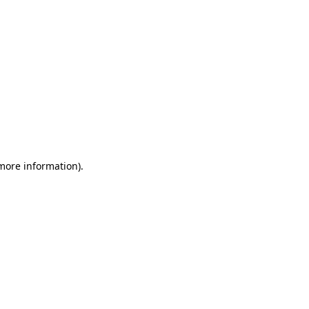
 more information)
.