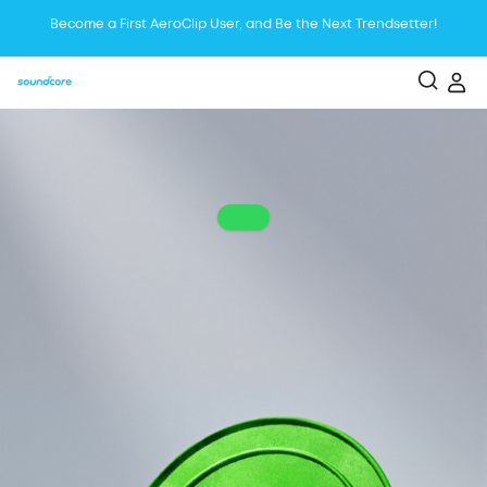
Become a First AeroClip User, and Be the Next Trendsetter!
Liberty 5 | The Best Voice Reduction Earbudsfor Focused Listening
Boom 2 Plus is the Ultimate Outdoor Bluetooth Speaker with Booming
Bass