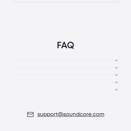
FAQ
support@soundcore.com