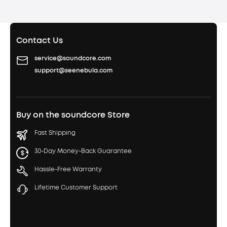
Contact Us
service@soundcore.com
support@seenebula.com
Buy on the soundcore Store
Fast Shipping
30-Day Money-Back Guarantee
Hassle-Free Warranty
Lifetime Customer Support