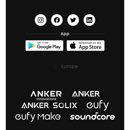
soundcoreCredits
Document & Drivers
BassTurbo
Shipping Policy
BassUp™
Cancel Order
App
Trust Center
Europe