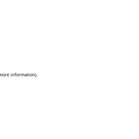
 more information)
.