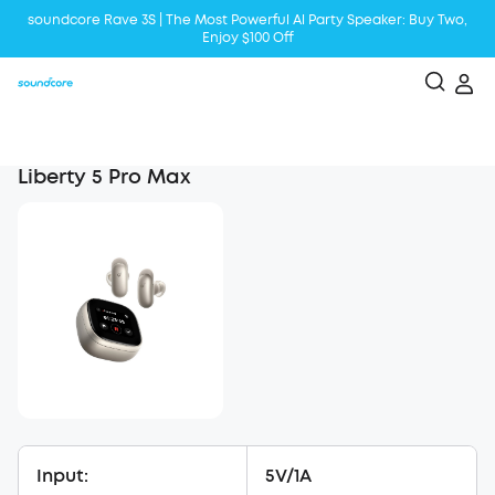
soundcore Rave 3S | The Most Powerful Al Party Speaker: Buy Two,
Enjoy $100 Off
Liberty 5 | 2x Stronger Voice Reduction
soundcore AeroClip | Sound Out in Style
Liberty 5 Pro Max
Input:
5V/1A