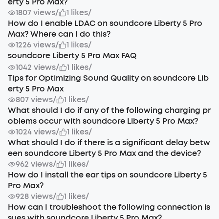
erty 5 Pro Max?
1807 views
/
1 likes
/
How do I enable LDAC on soundcore Liberty 5 Pro
Max? Where can I do this?
1226 views
/
1 likes
/
soundcore Liberty 5 Pro Max FAQ
1042 views
/
1 likes
/
Tips for Optimizing Sound Quality on soundcore Lib
erty 5 Pro Max
807 views
/
1 likes
/
What should I do if any of the following charging pr
oblems occur with soundcore Liberty 5 Pro Max?
1024 views
/
1 likes
/
What should I do if there is a significant delay betw
een soundcore Liberty 5 Pro Max and the device?
962 views
/
1 likes
/
How do I install the ear tips on soundcore Liberty 5
Pro Max?
928 views
/
1 likes
/
How can I troubleshoot the following connection is
sues with soundcore Liberty 5 Pro Max?