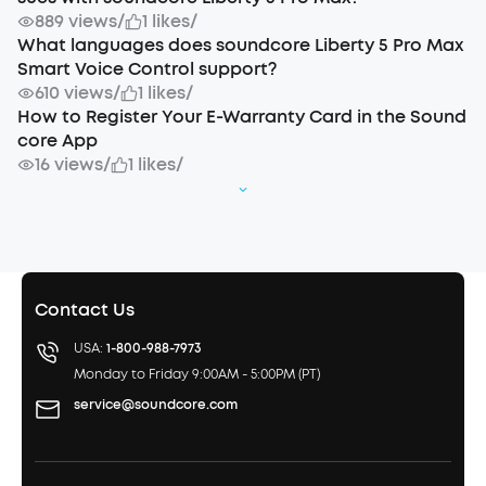
889 views
/
1 likes
/
What languages does soundcore Liberty 5 Pro Max
Smart Voice Control support?
610 views
/
1 likes
/
How to Register Your E-Warranty Card in the Sound
core App
16 views
/
1 likes
/
Contact Us
USA:
1-800-988-7973
Monday to Friday 9:00AM - 5:00PM (PT)
service@soundcore.com