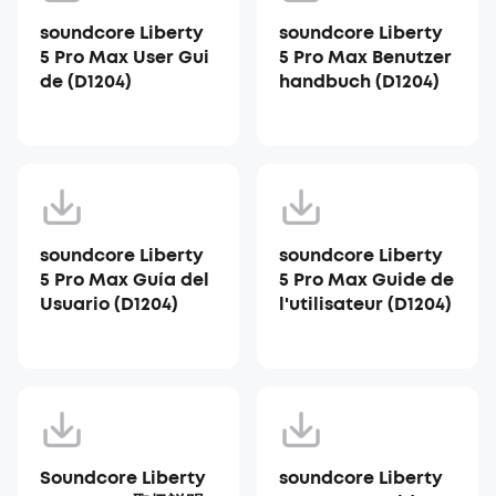
soundcore Liberty
soundcore Liberty
5 Pro Max User Gui
5 Pro Max Benutzer
de (D1204)
handbuch (D1204)
soundcore Liberty
soundcore Liberty
5 Pro Max Guía del
5 Pro Max Guide de
Usuario (D1204)
l'utilisateur (D1204)
Soundcore Liberty
soundcore Liberty