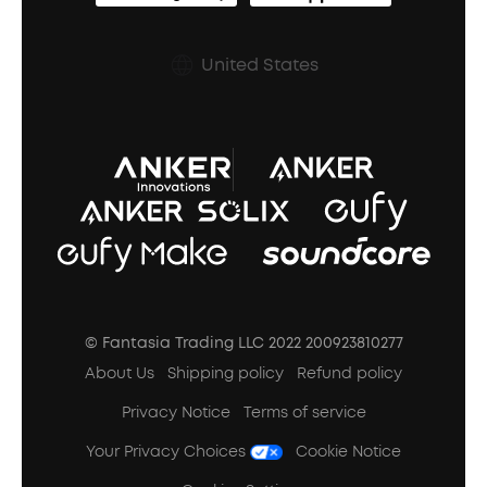
Shipping Policy
Earbuds Accessories
Prescription After Sales Policy
United States
A3102 Speaker (Black) Recall
© Fantasia Trading LLC 2022 200923810277
About Us
Shipping policy
Refund policy
Privacy Notice
Terms of service
Your Privacy Choices
Cookie Notice