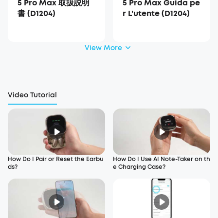
5 Pro Max 取扱説明
5 Pro Max Guida pe
書 (D1204)
r L'utente (D1204)
View More
Video Tutorial
How Do I Pair or Reset the Earbu
How Do I Use AI Note-Taker on th
ds?
e Charging Case?