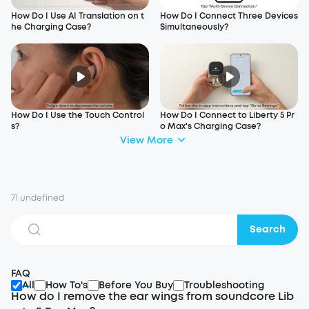
How Do I Use AI Translation on t
How Do I Connect Three Devices
he Charging Case?
Simultaneously?
How Do I Use the Touch Control
How Do I Connect to Liberty 5 Pr
s?
o Max's Charging Case?
View More
71 undefined
Search
FAQ
All
How To's
Before You Buy
Troubleshooting
How do I remove the ear wings from soundcore Lib