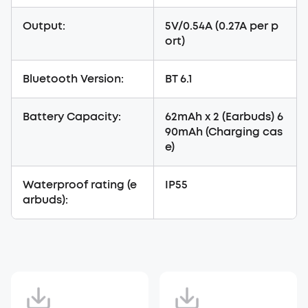
Output:
5V/0.54A (0.27A per p
ort)
Bluetooth Version:
BT 6.1
Battery Capacity:
62mAh x 2 (Earbuds) 6
90mAh (Charging cas
e)
Waterproof rating (e
IP55
arbuds):