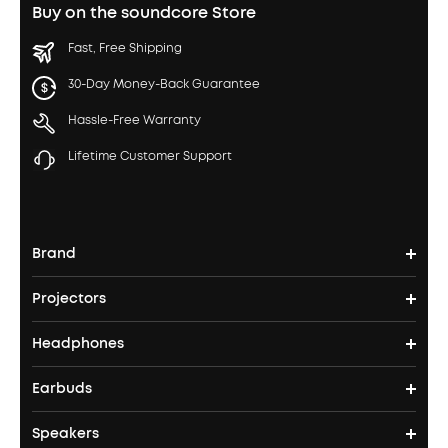
Buy on the soundcore Store
Fast, Free Shipping
30-Day Money-Back Guarantee
Hassle-Free Warranty
Lifetime Customer Support
Brand
Projectors
soundcore's Story
Headphones
Nebula Projectors
Where to Buy
Earbuds
Headphones
4K projectors
Speakers
True Wireless Earbuds
Over Ear Headphones