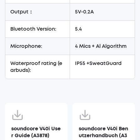
Output：
5V-0.2A
Bluetooth Version:
5.4
Microphone:
4 Mics + Al Algorithm
Waterproof rating (e
IP55 +SweatGuard
arbuds):
soundcore V40i Use
soundcore V40i Ben
r Guide (A3878)
utzerhandbuch (A3