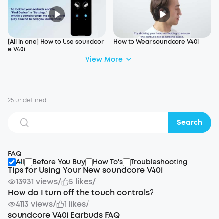
[All in one] How to Use soundcor
How to Wear soundcore V40i
e V40i
View More
25 undefined
Search
FAQ
All
Before You Buy
How To's
Troubleshooting
Tips for Using Your New soundcore V40i
13931 views
/
5 likes
/
How do I turn off the touch controls?
4113 views
/
1 likes
/
soundcore V40i Earbuds FAQ