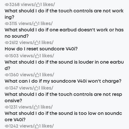
3268 views
/
1 likes
/
What should I do if the touch controls are not work
ing?
3115 views
/
1 likes
/
What should I do if one earbud doesn't work or has
no sound?
2612 views
/
1 likes
/
How do I reset soundcore V40i?
1503 views
/
1 likes
/
What should I do if the sound is louder in one earbu
d?
1360 views
/
1 likes
/
What can I do if my soundcore V40i won't charge?
1347 views
/
1 likes
/
What should I do if the touch controls are not resp
onsive?
1231 views
/
1 likes
/
What should I do if the sound is too low on soundc
ore V40i?
1242 views
/
1 likes
/