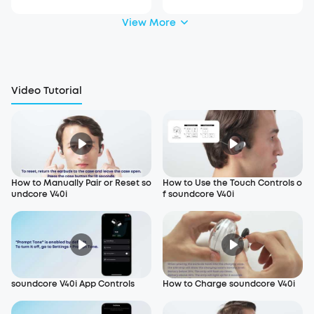
View More
Video Tutorial
How to Manually Pair or Reset so
How to Use the Touch Controls o
undcore V40i
f soundcore V40i
soundcore V40i App Controls
How to Charge soundcore V40i