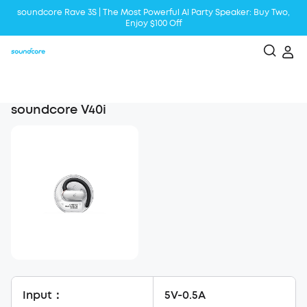
soundcore Rave 3S | The Most Powerful Al Party Speaker: Buy Two,
Enjoy $100 Off
Liberty 5 | 2x Stronger Voice Reduction
soundcore AeroClip | Sound Out in Style
soundcore V40i
Input：
5V-0.5A