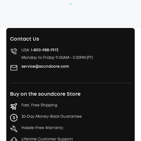
Contact Us
USA:
1-800-988-7973
Monday to Friday 9:00AM - 5:00PM (PT)
service@soundcore.com
Buy on the soundcore Store
Fast, Free Shipping
30-Day Money-Back Guarantee
Hassle-Free Warranty
Lifetime Customer Support