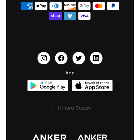
ANKER Thus™
Officially Certified Refurbished Products
Order Tracker
Bass Speakers
Wireless Earbuds for Android
ACAA
Education Discount
Process a Warranty
Waterproof Bluetooth Speakers
Earbuds for Small Ears
PartyCast™
Become an Affiliate
Update Firmware
Outdoor Speakers
Sleep Earbuds
HearID
Earn 10% Referral Cash
Document & Drivers
Open-Ear Earbuds
BassTurbo
Blogs
Refurbished Products Warranty
App
Clip-On Earbuds
BassUp™
soundcoreCredits
Shipping Policy
Earbuds Accessories
Prescription After Sales Policy
United States
A3102 Speaker (Black) Recall