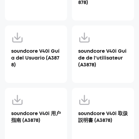
878)
soundcore V40i Guí
soundcore V40i Gui
a del Usuario (A387
de de l'utilisateur
8)
(A3878)
soundcore V40i 用户
soundcore V40i 取扱
指南 (A3878)
説明書 (A3878)