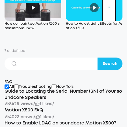
How do I pair two Motion X500 s
How to Adjust Light Effects for M
peakers via TWS?
otion X500
7 undefined
Search
FAQ
All
Troubleshooting
How To's
Guide to Locating the Serial Number (SN) of Your so
undcore Speakers
8425 views
/
1 likes
/
Motion X500 FAQ
4023 views
/
1 likes
/
How to Enable LDAC on soundcore Motion X500?