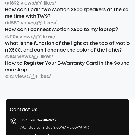
1692 views
/
1 likes
/
How can I pair two Motion X500 speakers at the sa
me time with TWS?
1580 views
/
1 likes
/
How can I connect Motion X500 to my laptop?
1104 views
/
1 likes
/
What is the function of the light at the top of Motio
n X500, and can I change the color of the lights?
841 views
/
1 likes
/
How to Register Your E-Warranty Card in the Sound
core App
12 views
/
1 likes
/
Contact Us
USA:
1-800-988-7973
Monday to Friday 9:00AM - 5:00PM (PT)