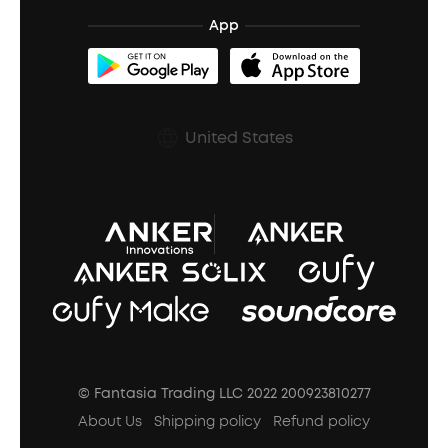
BassTurbo
Blogs
Refurbished Products Warranty
App
Clip-On Earbuds
BassUp™
soundcoreCredits
Shipping Policy
Earbuds Accessories
Prescription After Sales Policy
United States
A3102 Speaker (Black) Recall
© Fantasia Trading LLC 2022 200923810277
About Us
Shipping policy
Refund policy