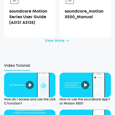
soundcore Motion
soundcore_motion
Series User Guide
X500_Manual
(A3131 A3135)
View More
Video Tutorial
How do I access and use the LDA
How to use the soundcore app f
C function?
or Motion X500