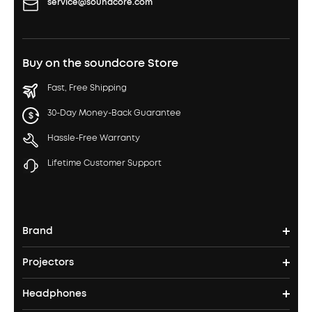
service@soundcore.com
Buy on the soundcore Store
Fast, Free Shipping
30-Day Money-Back Guarantee
Hassle-Free Warranty
Lifetime Customer Support
Brand
Projectors
soundcore's Story
Headphones
Nebula Projectors
Where to Buy