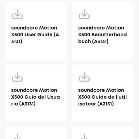
soundcore Motion
soundcore Motion
X500 User Guide (A
X500 Benutzerhand
3131)
buch (A3131)
soundcore Motion
soundcore Motion
X500 Guía del Usua
X500 Guide de l'util
rio (A3131)
isateur (A3131)