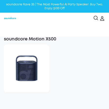
soundcore Rave 3S | The Most Powerful Al Party Speaker: Buy Two,
Enjoy $100 Off
Liberty 5 | 2x Stronger Voice Reduction
soundcore AeroClip | Sound Out in Style
soundcore Motion X500