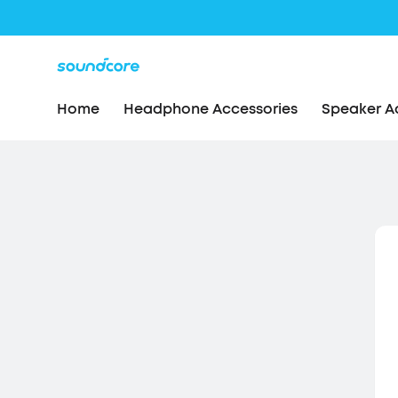
Home
Headphone Accessories
Speaker A