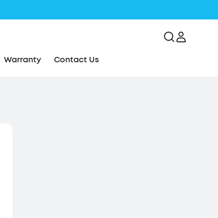
Warranty
Contact Us