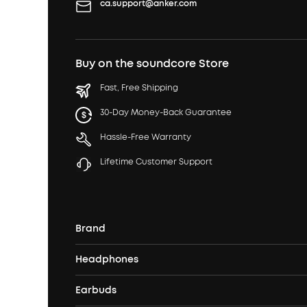
ca.support@anker.com
Buy on the soundcore Store
Fast, Free Shipping
30-Day Money-Back Guarantee
Hassle-Free Warranty
Lifetime Customer Support
Brand
Headphones
Our Story
Earbuds
Over Ear Headphones
Our Brands