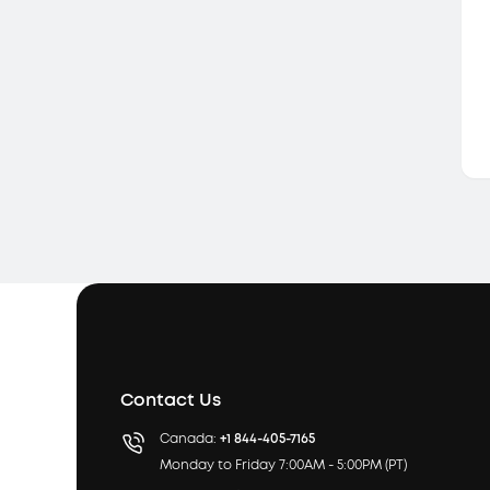
Contact Us
Canada:
+1 844-405-7165
Monday to Friday 7:00AM - 5:00PM (PT)