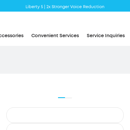
Liberty 5 | 2x Stronger Voice Reduction
soundcore AeroClip | Sound Out in Style
ccessories
Convenient Services
Service Inquiries