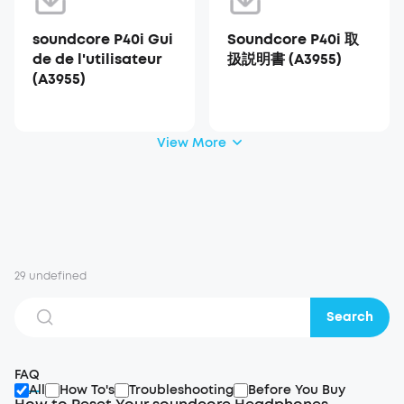
soundcore P40i Gui
Soundcore P40i 取
de de l'utilisateur
扱説明書 (A3955)
(A3955)
View More
29 undefined
Search
FAQ
All
How To's
Troubleshooting
Before You Buy