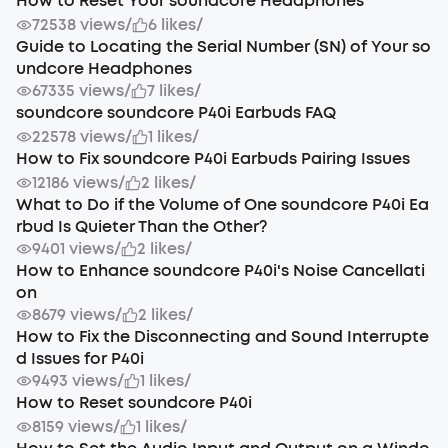
How to Reset Your soundcore Headphones
72538 views
/
6 likes
/
Guide to Locating the Serial Number (SN) of Your so
undcore Headphones
67335 views
/
7 likes
/
soundcore soundcore P40i Earbuds FAQ
22578 views
/
1 likes
/
How to Fix soundcore P40i Earbuds Pairing Issues
12186 views
/
2 likes
/
What to Do if the Volume of One soundcore P40i Ea
rbud Is Quieter Than the Other?
9401 views
/
2 likes
/
How to Enhance soundcore P40i's Noise Cancellati
on
8679 views
/
2 likes
/
How to Fix the Disconnecting and Sound Interrupte
d Issues for P40i
9493 views
/
1 likes
/
How to Reset soundcore P40i
8159 views
/
1 likes
/