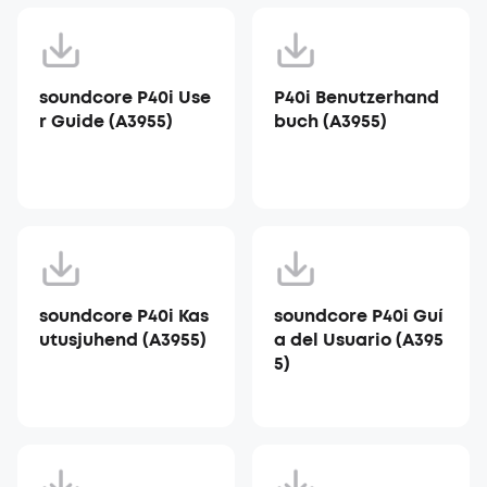
soundcore P40i Use
P40i Benutzerhand
r Guide (A3955)
buch (A3955)
soundcore P40i Kas
soundcore P40i Guí
utusjuhend (A3955)
a del Usuario (A395
5)