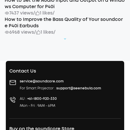
How to Set the Audio Input and Output on a Windo
ws Computer for P40i
7437 views
/
1 likes
/
How to Improve the Bass Quality of Your soundcor
e P40i Earbuds
6968 views
/
1 likes
/
Contact Us
service@soundcore.com
For Smart Projector :
support@seenebula.com
AU :
+61-1800-920-330
Mon - Fri : 9AM - 6PM
Buy on the soundcore Store