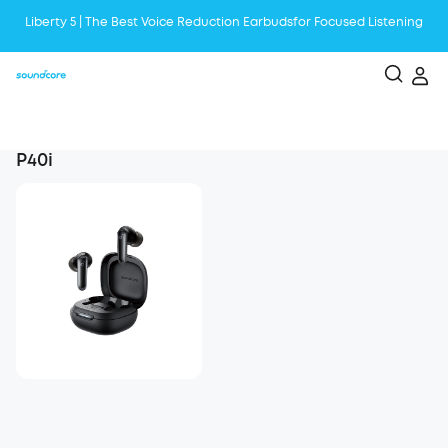
Liberty 5 | The Best Voice Reduction Earbudsfor Focused Listening
Boom 2 Plus is the Ultimate Outdoor Bluetooth Speaker with Booming
Bass
Become a First AeroClip User, and Be the Next Trendsetter!
P40i