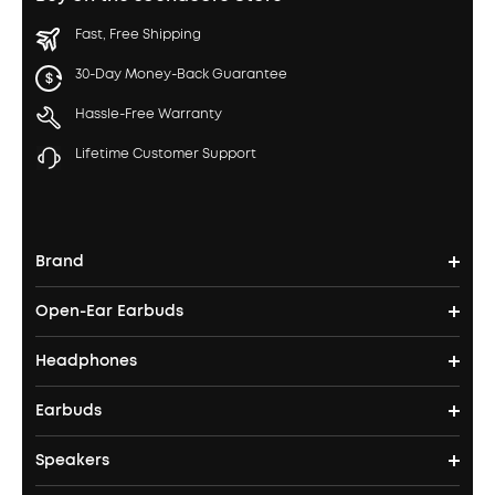
Fast, Free Shipping
30-Day Money-Back Guarantee
Hassle-Free Warranty
Lifetime Customer Support
Brand
Open-Ear Earbuds
soundcore's Story
Headphones
Open-Ear Earbuds
Where to Buy
Earbuds
Headphones
Clip-On Earbuds
Blogs
Speakers
True Wireless Earbuds
Over Ear Headphones
AeroFit Pro
Become an Affiliate