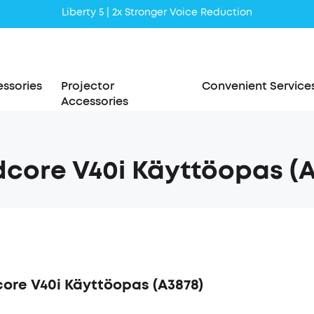
Liberty 5 | 2x Stronger Voice Reduction
soundcore AeroClip | Sound Out in Style
ssories
Projector
Convenient Service
Accessories
core V40i Käyttöopas (A
ore V40i Käyttöopas (A3878)