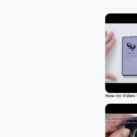
How-to Video f