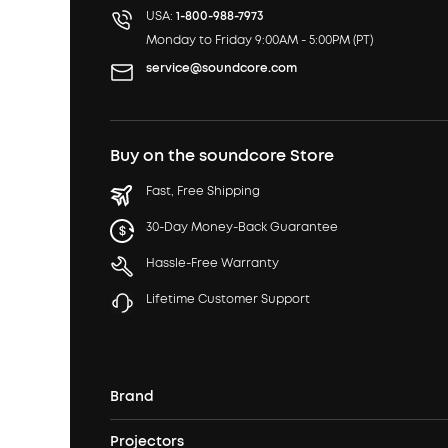
USA:
1-800-988-7973
Monday to Friday 9:00AM - 5:00PM (PT)
service@soundcore.com
Buy on the soundcore Store
Fast, Free Shipping
30-Day Money-Back Guarantee
Hassle-Free Warranty
Lifetime Customer Support
Brand
Projectors
soundcore's Story