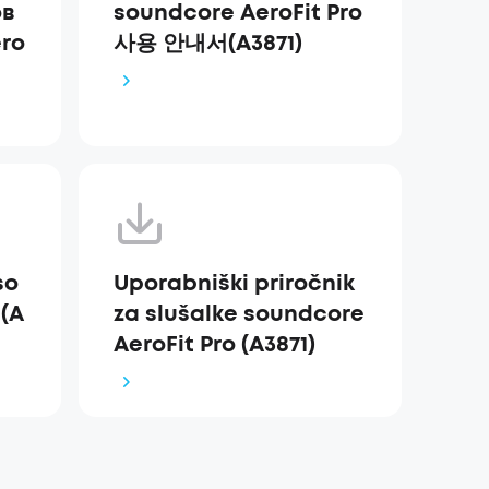
ов
soundcore AeroFit Pro
ro
사용 안내서(A3871)
so
Uporabniški priročnik
 (A
za slušalke soundcore
AeroFit Pro (A3871)