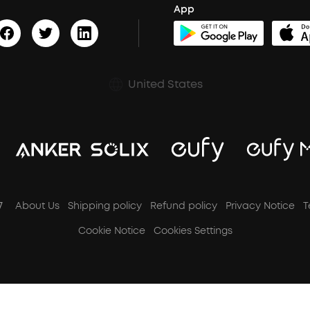
App
United States
7
About Us
Shipping policy
Refund policy
Privacy Notice
T
Cookie Notice
Cookies Settings