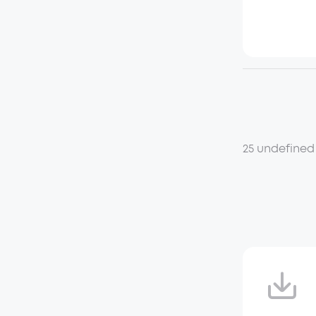
25 undefined