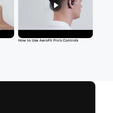
How to Use AeroFit Pro's Controls