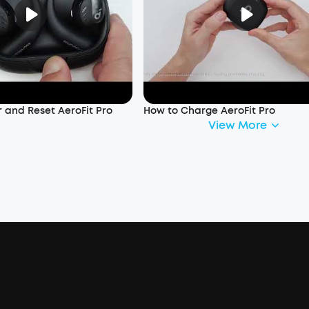
 and Reset AeroFit Pro
How to Charge AeroFit Pro
View More