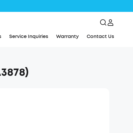
s
Service Inquiries
Warranty
Contact Us
3878)