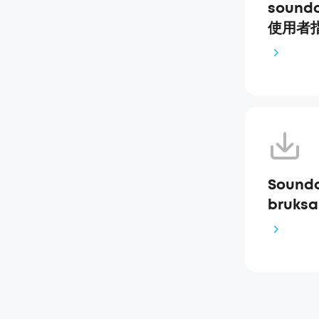
soundc
使用者指南
Soundc
bruksa