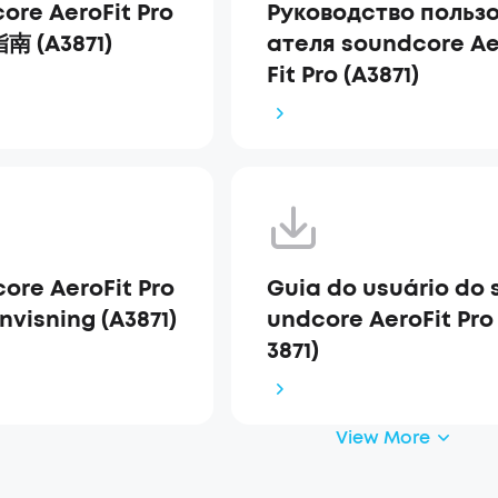
ore AeroFit Pro
Руководство польз
 (A3871)
ателя soundcore Ae
Fit Pro (A3871)
ore AeroFit Pro
Guia do usuário do 
nvisning (A3871)
undcore AeroFit Pro
3871)
View More