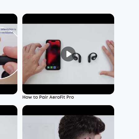
How to Pair AeroFit Pro