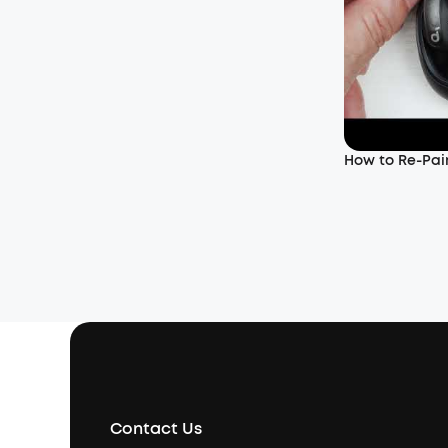
How to Re-Pair
Contact Us