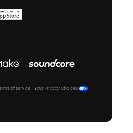
erms of service
Your Privacy Choices