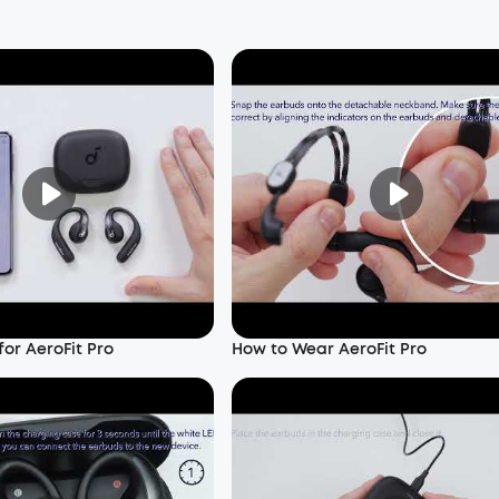
or AeroFit Pro
How to Wear AeroFit Pro