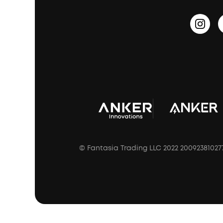
Sleep Earbuds
HearID
Earn 10% Referral Cash
Document & Drivers
Open-Ear Earbuds
BassTurbo
Blogs
Refurbished Products Warranty
Clip-On Earbuds
BassUp™
soundcoreCredits
Shipping Policy
Earbuds Accessories
Prescription After Sales Policy
A3102 Speaker (Black) Recall
© Fantasia Trading LLC 2022 20092381027