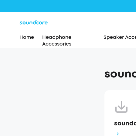
Home
Headphone
Speaker Acce
Accessories
sound
soundc