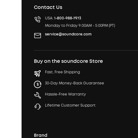
Contact Us
USA:
1-800-988-7973
Monday to Friday 9:00AM - 5:00PM (PT)
service@soundcore.com
Buy on the soundcore Store
Fast, Free Shipping
30-Day Money-Back Guarantee
Hassle-Free Warranty
Lifetime Customer Support
Brand