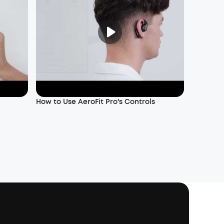
How to Use AeroFit Pro's Controls