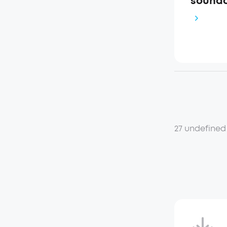
soundc
27 undefined