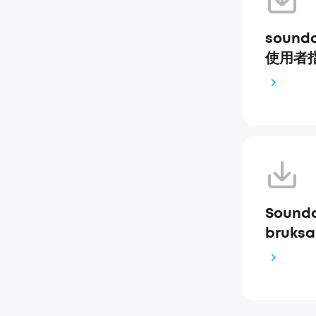
soundc
使用者指南
Soundc
bruksa