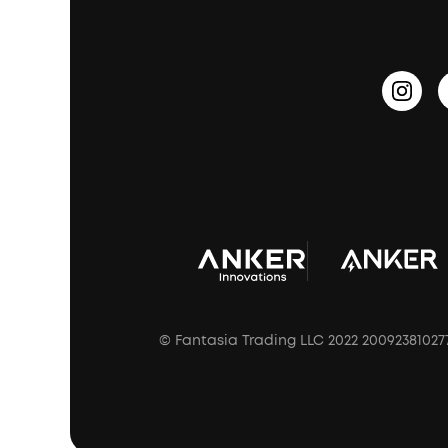
PartyCast™
Become an Affiliate
Update Firmware
Outdoor Speakers
Sleep Earbuds
HearID
Earn 10% Referral Cash
Document & Drivers
Open-Ear Earbuds
BassTurbo
Blogs
Refurbished Products Warranty
Clip-On Earbuds
BassUp™
soundcoreCredits
Shipping Policy
Earbuds Accessories
Prescription After Sales Policy
A3102 Speaker (Black) Recall
© Fantasia Trading LLC 2022 20092381027