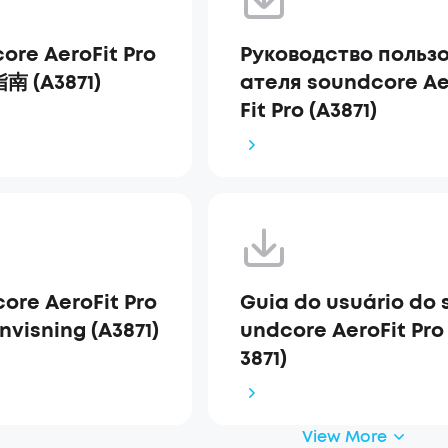
ore AeroFit Pro
Руководство польз
 (A3871)
ателя soundcore Ae
Fit Pro (A3871)
ore AeroFit Pro
Guia do usuário do 
nvisning (A3871)
undcore AeroFit Pro
3871)
View More