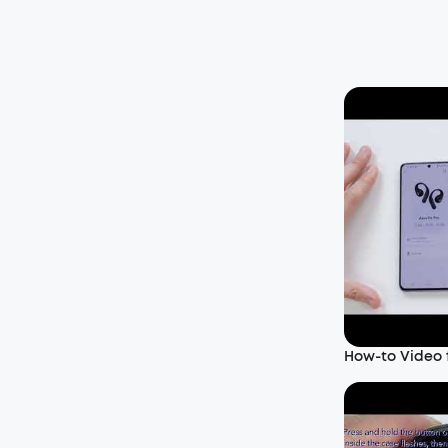
How-to Video f