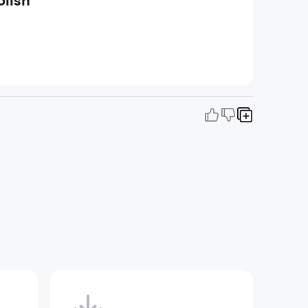
olish