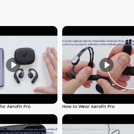
or AeroFit Pro
How to Wear AeroFit Pro