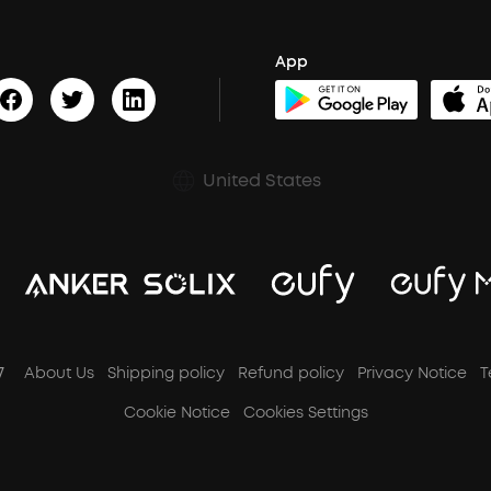
App
United States
7
About Us
Shipping policy
Refund policy
Privacy Notice
T
Cookie Notice
Cookies Settings