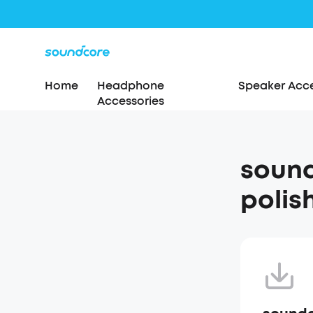
Home
Headphone
Speaker Acce
Accessories
sound
polis