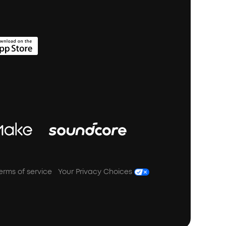
erms of service
Your Privacy Choices