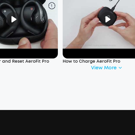
 and Reset AeroFit Pro
How to Charge AeroFit Pro
View More