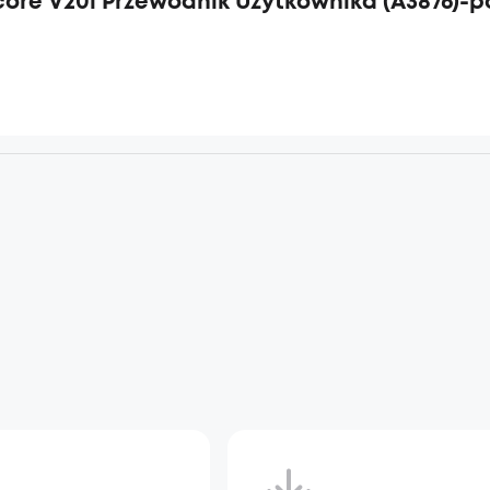
ore V20i Przewodnik Użytkownika (A3876)-p