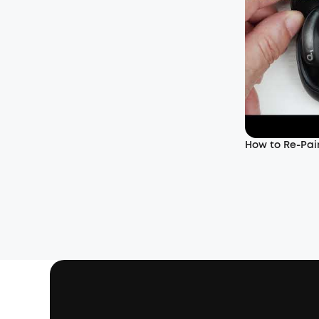
How to Re-Pair