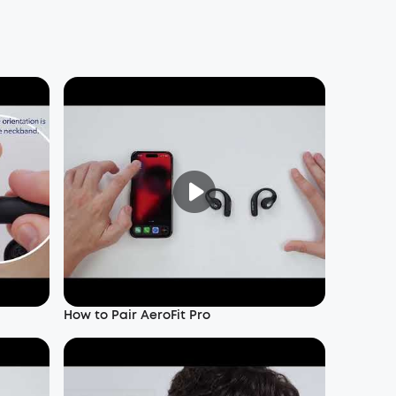
How to Pair AeroFit Pro