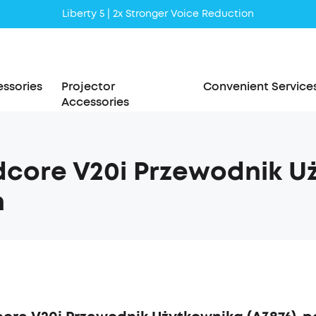
Liberty 5 | 2x Stronger Voice Reduction
soundcore AeroClip | Sound Out in Style
ssories
Projector
Convenient Service
Accessories
core V20i Przewodnik Uż
h