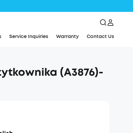
s
Service Inquiries
Warranty
Contact Us
ytkownika (A3876)-