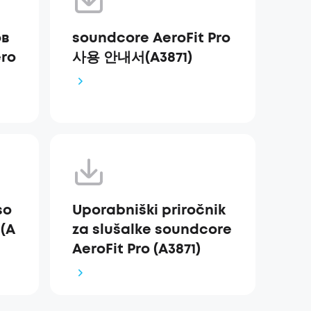
ов
soundcore AeroFit Pro
ro
사용 안내서(A3871)
so
Uporabniški priročnik
 (A
za slušalke soundcore
AeroFit Pro (A3871)