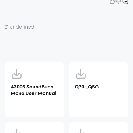
21 undefined
A3003 SoundBuds
Q20i_QSG
Mono User Manual