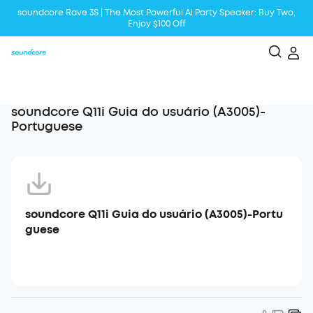
soundcore Rave 3S | The Most Powerful Al Party Speaker: Buy Two,
Enjoy $100 Off
Liberty 5 | 2x Stronger Voice Reduction
soundcore AeroClip | Sound Out in Style
soundcore Q11i Guia do usuário (A3005)-
Portuguese
soundcore Q11i Guia do usuário (A3005)-Portu
guese