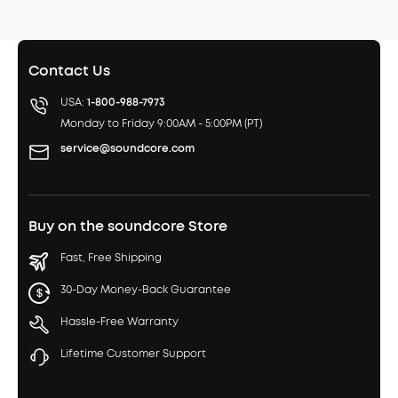
Contact Us
USA:
1-800-988-7973
Monday to Friday 9:00AM - 5:00PM (PT)
service@soundcore.com
Buy on the soundcore Store
Fast, Free Shipping
30-Day Money-Back Guarantee
Hassle-Free Warranty
Lifetime Customer Support