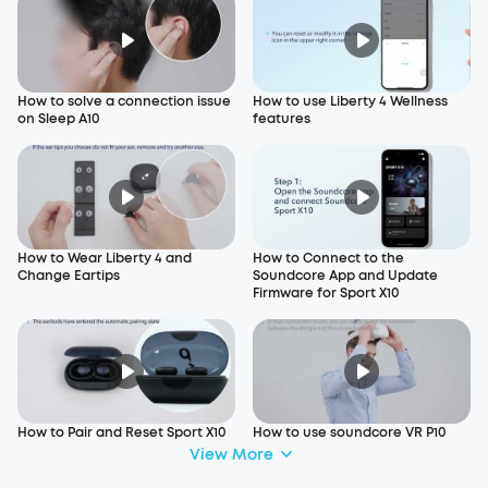
How to solve a connection issue
How to use Liberty 4 Wellness
on Sleep A10
features
How to Wear Liberty 4 and
How to Connect to the
Change Eartips
Soundcore App and Update
Firmware for Sport X10
How to Pair and Reset Sport X10
How to use soundcore VR P10
View More