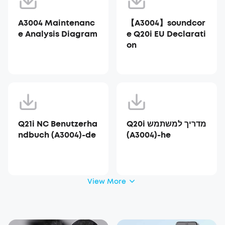
A3004 Maintenanc
【A3004】soundcor
e Analysis Diagram
e Q20i EU Declarati
on
Q21i NC Benutzerha
Q20i מדריך למשתמש
ndbuch (A3004)-de
(A3004)-he
View More