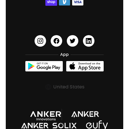
ACAA
Education Discount
Process a Warranty
Waterproof Bluetooth Speakers
Earbuds for Small Ears
PartyCast™
Become an Affiliate
Update Firmware
Outdoor Speakers
Sleep Earbuds
HearID
Earn 10% Referral Cash
Document & Drivers
Open-Ear Earbuds
BassTurbo
Blogs
Refurbished Products Warranty
App
Clip-On Earbuds
BassUp™
soundcoreCredits
Shipping Policy
Earbuds Accessories
Prescription After Sales Policy
United States
A3102 Speaker (Black) Recall