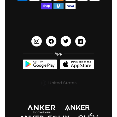
Bass Speakers
Wireless Earbuds for Android
ACAA
Education Discount
Process a Warranty
Waterproof Bluetooth Speakers
Earbuds for Small Ears
PartyCast™
Become an Affiliate
Update Firmware
Outdoor Speakers
Sleep Earbuds
HearID
Earn 10% Referral Cash
Document & Drivers
Open-Ear Earbuds
BassTurbo
Blogs
Refurbished Products Warranty
App
Clip-On Earbuds
BassUp™
soundcoreCredits
Shipping Policy
Earbuds Accessories
Prescription After Sales Policy
United States
A3102 Speaker (Black) Recall