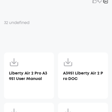
32 undefined
Liberty Air 2 Pro A3
A3951 Liberty Air 2 P
951 User Manual
ro DOC