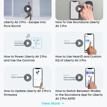
Liberty Air 2 Pro - Escape Into
How To Use Soundcore Liberty
Pure Sound
Air 2 Pro
How to Power Liberty Air 2 Pro
How to Use HearID and Custom
and Use the Controls
EQ of Liberty Air 2 Pro
How to Update Liberty Air 2 Pro’s
How to Switch Between Modes
Firmware
in the Soundcore App for Liberty
Air 2 Pro A3951
View More