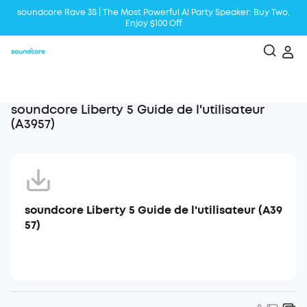
soundcore Rave 3S | The Most Powerful Al Party Speaker: Buy Two,
Enjoy $100 Off
Liberty 5 | 2x Stronger Voice Reduction
soundcore AeroClip | Sound Out in Style
soundcore Liberty 5 Guide de l'utilisateur
(A3957)
soundcore Liberty 5 Guide de l'utilisateur (A39
57)