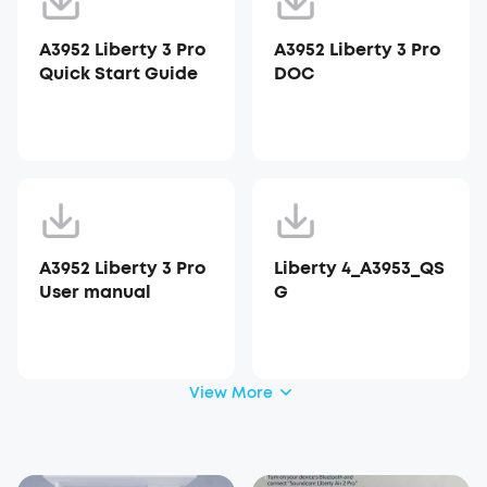
A3952 Liberty 3 Pro
A3952 Liberty 3 Pro
Quick Start Guide
DOC
A3952 Liberty 3 Pro
Liberty 4_A3953_QS
User manual
G
View More