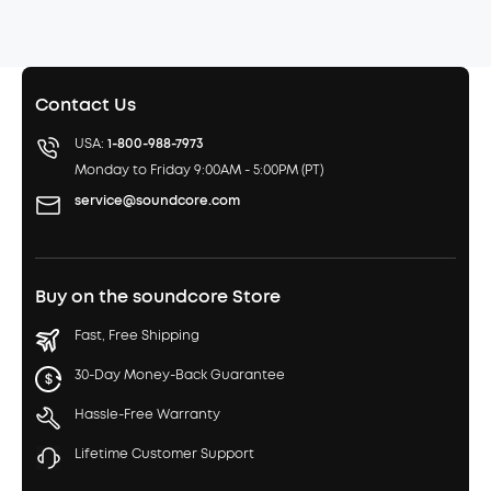
Contact Us
USA:
1-800-988-7973
Monday to Friday 9:00AM - 5:00PM (PT)
service@soundcore.com
Buy on the soundcore Store
Fast, Free Shipping
30-Day Money-Back Guarantee
Hassle-Free Warranty
Lifetime Customer Support