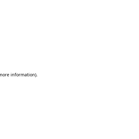
 more information)
.