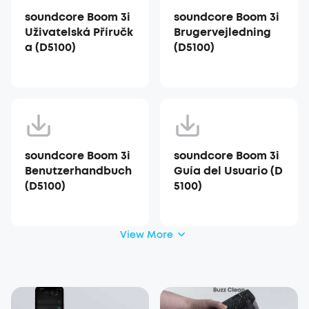
soundcore Boom 3i
soundcore Boom 3i
Uživatelská Příručk
Brugervejledning
a (D5100)
(D5100)
soundcore Boom 3i
soundcore Boom 3i
Benutzerhandbuch
Guía del Usuario (D
(D5100)
5100)
View More