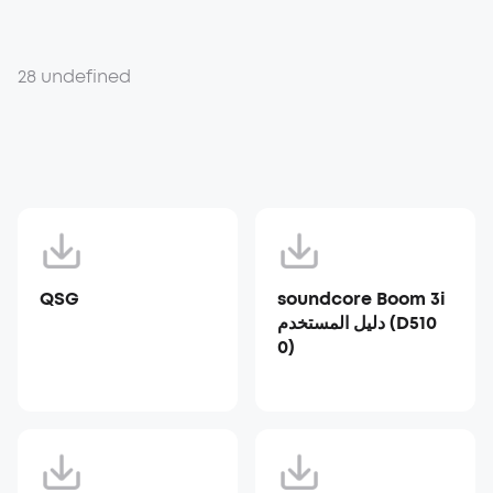
28 undefined
QSG
soundcore Boom 3i
دليل المستخدم (D510
0)