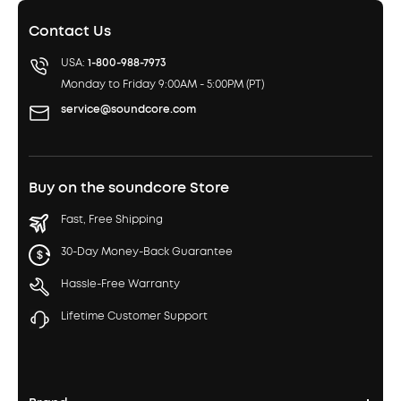
Contact Us
USA:
1-800-988-7973
Monday to Friday 9:00AM - 5:00PM (PT)
service@soundcore.com
Buy on the soundcore Store
Fast, Free Shipping
30-Day Money-Back Guarantee
Hassle-Free Warranty
Lifetime Customer Support