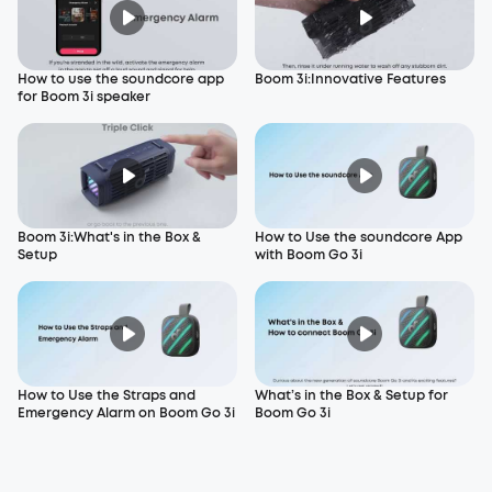
How to use the soundcore app
Boom 3i:Innovative Features
for Boom 3i speaker
Boom 3i:What's in the Box &
How to Use the soundcore App
Setup
with Boom Go 3i
How to Use the Straps and
What’s in the Box & Setup for
Emergency Alarm on Boom Go 3i
Boom Go 3i