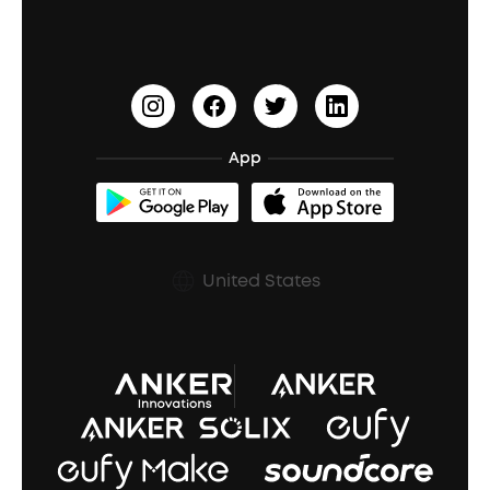
Earbuds for Small Ears
PartyCast™
Become an Affiliate
Update Firmware
Outdoor Speakers
Sleep Earbuds
HearID
Earn 10% Referral Cash
Document & Drivers
Open-Ear Earbuds
BassTurbo
Blogs
Refurbished Products Warranty
App
Clip-On Earbuds
BassUp™
soundcoreCredits
Shipping Policy
Earbuds Accessories
Prescription After Sales Policy
United States
A3102 Speaker (Black) Recall