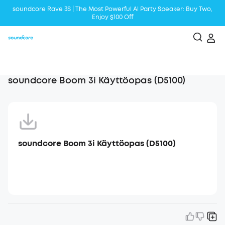
soundcore Rave 3S | The Most Powerful Al Party Speaker: Buy Two,
Enjoy $100 Off
Liberty 5 | 2x Stronger Voice Reduction
soundcore AeroClip | Sound Out in Style
soundcore Boom 3i Käyttöopas (D5100)
soundcore Boom 3i Käyttöopas (D5100)