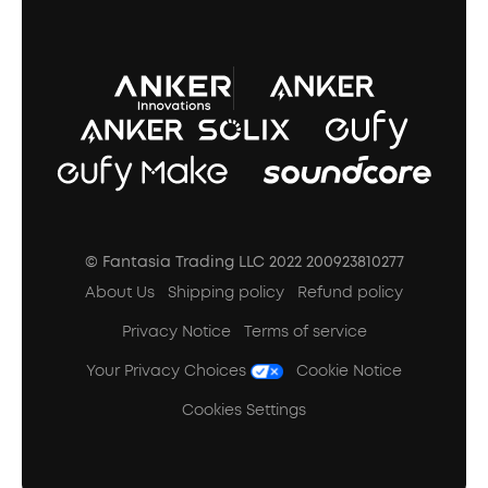
A3102 Speaker (Black) Recall
© Fantasia Trading LLC 2022 200923810277
About Us
Shipping policy
Refund policy
Privacy Notice
Terms of service
Your Privacy Choices
Cookie Notice
Cookies Settings