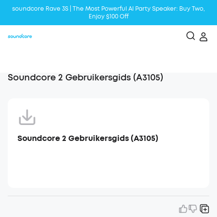
soundcore Rave 3S | The Most Powerful Al Party Speaker: Buy Two,
Enjoy $100 Off
Liberty 5 | 2x Stronger Voice Reduction
soundcore AeroClip | Sound Out in Style
Soundcore 2 Gebruikersgids (A3105)
Soundcore 2 Gebruikersgids (A3105)