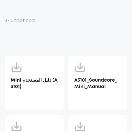
37 undefined
Mini دليل المستخدم (A
A3101_Soundcore_
3101)
Mini_Manual