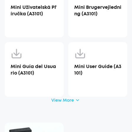
Mini Uživatelská Př
Mini Brugervejledni
íručka (A3101)
ng (A3101)
Mini Guía del Usua
Mini User Guide (A3
rio (A3101)
101)
View More