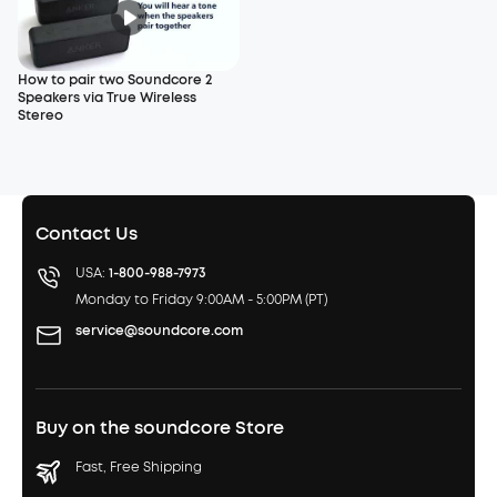
How to pair two Soundcore 2
Speakers via True Wireless
Stereo
Contact Us
USA:
1-800-988-7973
Monday to Friday 9:00AM - 5:00PM (PT)
service@soundcore.com
Buy on the soundcore Store
Fast, Free Shipping