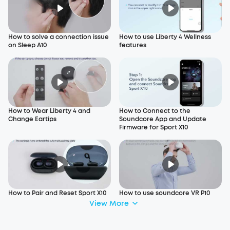
How to solve a connection issue
How to use Liberty 4 Wellness
on Sleep A10
features
How to Wear Liberty 4 and
How to Connect to the
Change Eartips
Soundcore App and Update
Firmware for Sport X10
How to Pair and Reset Sport X10
How to use soundcore VR P10
View More