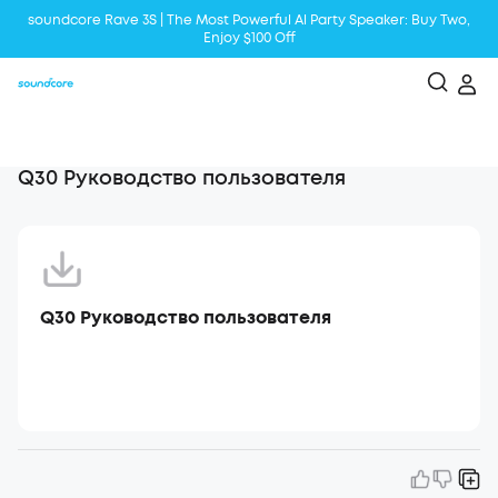
soundcore Rave 3S | The Most Powerful Al Party Speaker: Buy Two,
Enjoy $100 Off
Liberty 5 | 2x Stronger Voice Reduction
soundcore AeroClip | Sound Out in Style
Q30 Руководство пользователя
Q30 Руководство пользователя