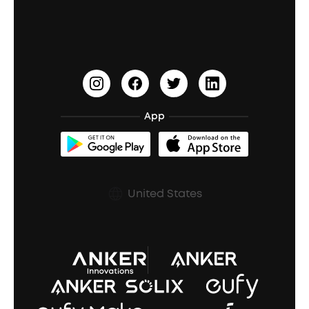
Education Discount
Process a Warranty
Waterproof Bluetooth Speakers
Earbuds for Small Ears
PartyCast™
Become an Affiliate
Update Firmware
Outdoor Speakers
Sleep Earbuds
HearID
Earn 10% Referral Cash
Document & Drivers
Open-Ear Earbuds
BassTurbo
Blogs
Refurbished Products Warranty
App
Clip-On Earbuds
BassUp™
soundcoreCredits
Shipping Policy
Earbuds Accessories
Prescription After Sales Policy
United States
A3102 Speaker (Black) Recall