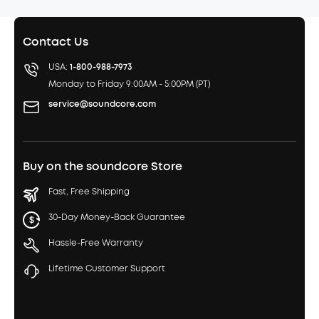
Contact Us
USA:
1-800-988-7973
Monday to Friday 9:00AM - 5:00PM (PT)
service@soundcore.com
Buy on the soundcore Store
Fast, Free Shipping
30-Day Money-Back Guarantee
Hassle-Free Warranty
Lifetime Customer Support