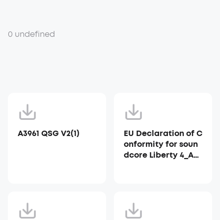
0 undefined
A3961 QSG V2(1)
EU Declaration of C
onformity for soun
dcore Liberty 4_A39
53