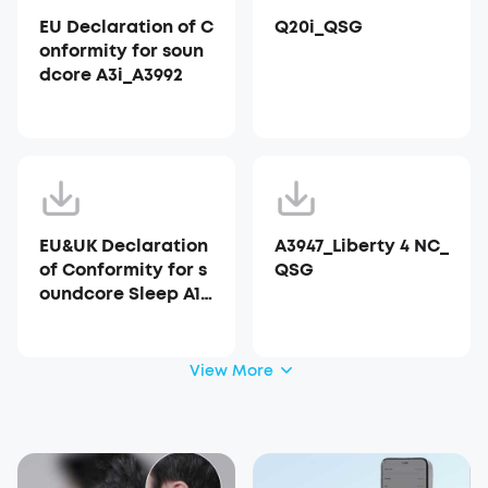
EU Declaration of C
Q20i_QSG
onformity for soun
dcore A3i_A3992
EU&UK Declaration
A3947_Liberty 4 NC_
of Conformity for s
QSG
oundcore Sleep A10
_A6610
View More