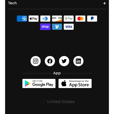
Portable Projectors
Tech
Corporate & Bulk Orders
Contact Us
Portable Speakers
Sport Earbuds
Headphone Accessories
ANKER Thus™
Officially Certified Refurbished Products
Order Tracker
Bass Speakers
Wireless Earbuds for Android
ACAA
Education Discount
Process a Warranty
Waterproof Bluetooth Speakers
Earbuds for Small Ears
PartyCast™
Become an Affiliate
Update Firmware
Outdoor Speakers
Sleep Earbuds
HearID
Earn 10% Referral Cash
Document & Drivers
Open-Ear Earbuds
BassTurbo
Blogs
Refurbished Products Warranty
App
Clip-On Earbuds
BassUp™
soundcoreCredits
Shipping Policy
Earbuds Accessories
Prescription After Sales Policy
United States
A3102 Speaker (Black) Recall