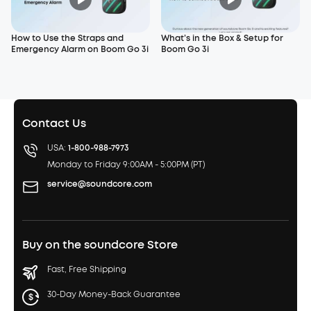
How to Use the Straps and
What’s in the Box & Setup for
Emergency Alarm on Boom Go 3i
Boom Go 3i
Contact Us
USA:
1-800-988-7973
Monday to Friday 9:00AM - 5:00PM (PT)
service@soundcore.com
Buy on the soundcore Store
Fast, Free Shipping
30-Day Money-Back Guarantee