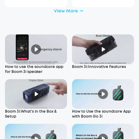
View More
How to use the soundcore app
Boom 3i:Innovative Features
for Boom 3i speaker
Boom 3i:What's in the Box &
How to Use the soundcore App
Setup
with Boom Go 3i