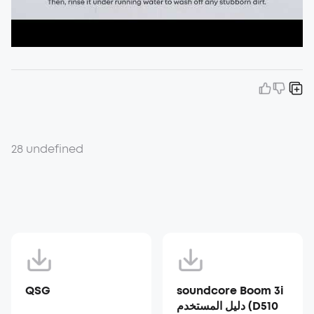
28 undefined
QSG
soundcore Boom 3i
دليل المستخدم (D510