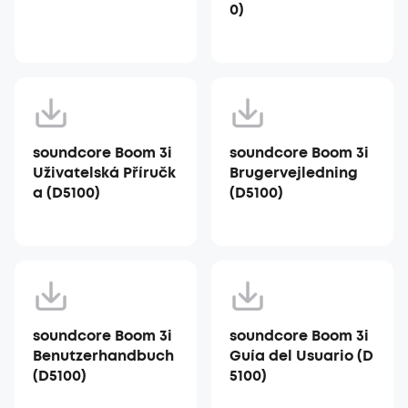
0)
soundcore Boom 3i
soundcore Boom 3i
Uživatelská Příručk
Brugervejledning
a (D5100)
(D5100)
soundcore Boom 3i
soundcore Boom 3i
Benutzerhandbuch
Guía del Usuario (D
(D5100)
5100)