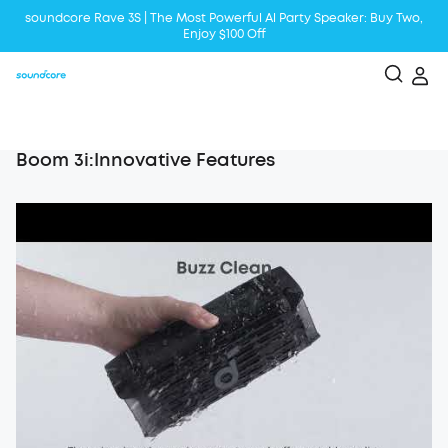
soundcore Rave 3S | The Most Powerful Al Party Speaker: Buy Two,
Enjoy $100 Off
Liberty 5 | 2x Stronger Voice Reduction
soundcore AeroClip | Sound Out in Style
Boom 3i:Innovative Features