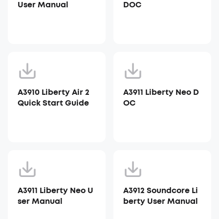
User Manual
DOC
A3910 Liberty Air 2
A3911 Liberty Neo D
Quick Start Guide
OC
A3911 Liberty Neo U
A3912 Soundcore Li
ser Manual
berty User Manual