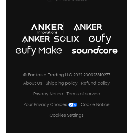
A3102 Speaker (Black) Recall
© Fantasia Trading LLC 2022 200923810277
About Us
Shipping policy
Refund policy
Privacy Notice
Terms of service
Your Privacy Choices
Cookie Notice
Cookies Settings