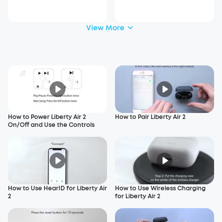
View More
How to Power Liberty Air 2
How to Pair Liberty Air 2
On/Off and Use the Controls
How to Use HearID for Liberty Air
How to Use Wireless Charging
2
for Liberty Air 2