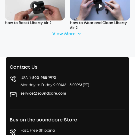
How to Reset Liberty Air 2
How to Wear and Clean Liberty
Air 2
View More
Contact Us
USA:
1-800-988-7973
Monday to Friday 9:00AM - 5:00PM (PT)
service@soundcore.com
Buy on the soundcore Store
Fast, Free Shipping