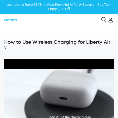
soundcore Rave 3S | The Most Powerful Al Party Speaker: Buy Two,
Enjoy $100 Off
Liberty 5 | 2x Stronger Voice Reduction
soundcore AeroClip | Sound Out in Style
How to Use Wireless Charging for Liberty Air
2