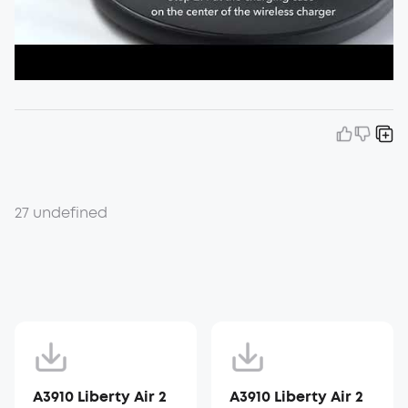
27 undefined
A3910 Liberty Air 2
A3910 Liberty Air 2