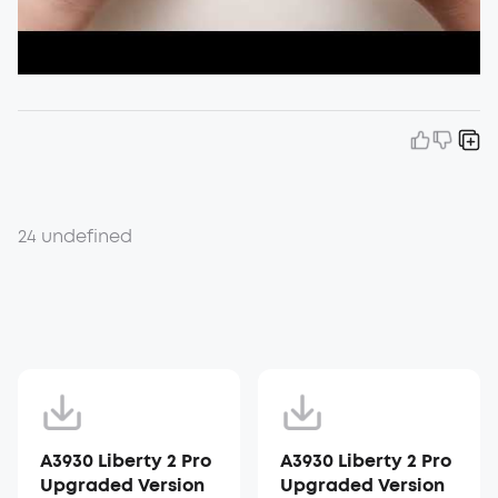
24 undefined
A3930 Liberty 2 Pro
A3930 Liberty 2 Pro
Upgraded Version
Upgraded Version