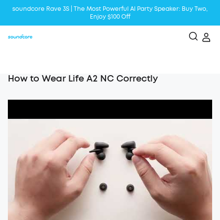
soundcore Rave 3S | The Most Powerful Al Party Speaker: Buy Two,
Enjoy $100 Off
Liberty 5 | 2x Stronger Voice Reduction
soundcore AeroClip | Sound Out in Style
How to Wear Life A2 NC Correctly