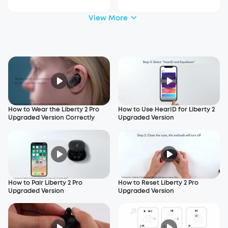
View More
How to Wear the Liberty 2 Pro
How to Use HearID for Liberty 2
Upgraded Version Correctly
Upgraded Version
How to Pair Liberty 2 Pro
How to Reset Liberty 2 Pro
Upgraded Version
Upgraded Version