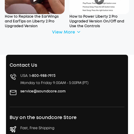
How to Replace the EarWings
How to Power Liberty 2 Pro
and EarTips on Liberty 2 Pro
Upgraded Version On/Off and
Upgraded Version
Use the Controls
View More
Contact Us
USA:
1-800-988-7973
Monday to Friday 9:00AM - 5:00PM (PT)
service@soundcore.com
Buy on the soundcore Store
Fast, Free Shipping