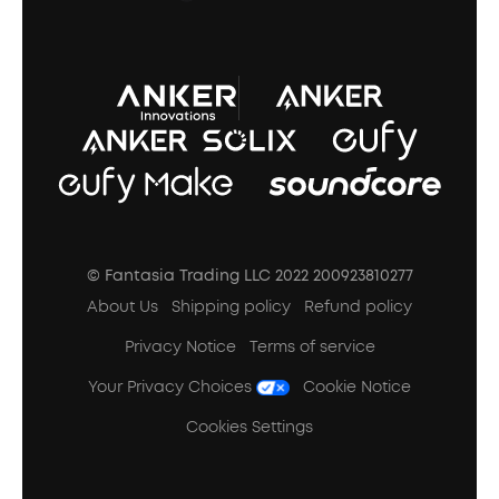
A3102 Speaker (Black) Recall
© Fantasia Trading LLC 2022 200923810277
About Us
Shipping policy
Refund policy
Privacy Notice
Terms of service
Your Privacy Choices
Cookie Notice
Cookies Settings