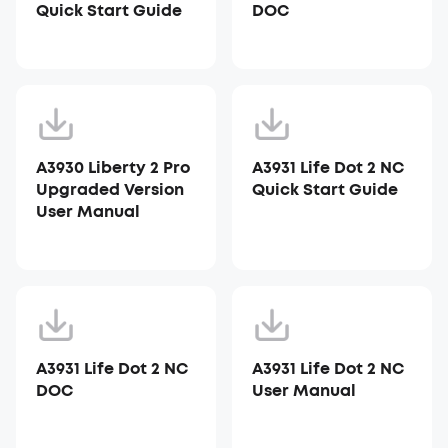
Quick Start Guide
DOC
A3930 Liberty 2 Pro
A3931 Life Dot 2 NC
Upgraded Version
Quick Start Guide
User Manual
A3931 Life Dot 2 NC
A3931 Life Dot 2 NC
DOC
User Manual