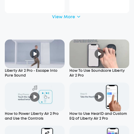
View More
Liberty Air 2 Pro - Escape Into
How To Use Soundcore Liberty
Pure Sound
Air 2 Pro
How to Power Liberty Air 2 Pro
How to Use HearID and Custom
and Use the Controls
EQ of Liberty Air 2 Pro