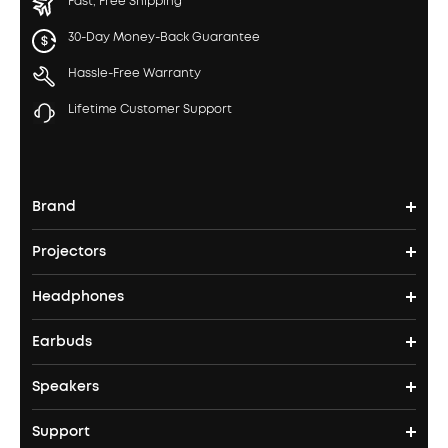
Fast, Free Shipping
30-Day Money-Back Guarantee
Hassle-Free Warranty
Lifetime Customer Support
Brand
Projectors
soundcore's Story
Headphones
Nebula Projectors
Where to Buy
Earbuds
Headphones
4K projectors
Speakers
True Wireless Earbuds
Over Ear Headphones
Outdoor Projector
Support
Bluetooth Speakers
Waterproof Earbuds