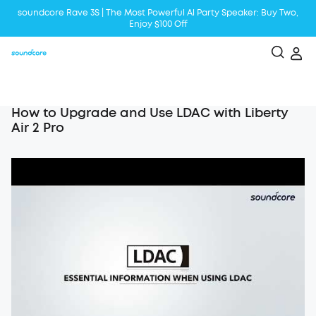
soundcore Rave 3S | The Most Powerful Al Party Speaker: Buy Two,
Enjoy $100 Off
Liberty 5 | 2x Stronger Voice Reduction
soundcore AeroClip | Sound Out in Style
How to Upgrade and Use LDAC with Liberty
Air 2 Pro