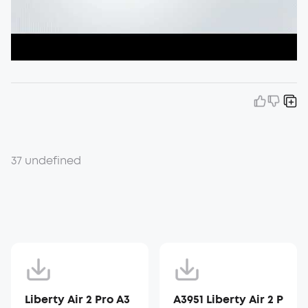
37 undefined
Liberty Air 2 Pro A3
A3951 Liberty Air 2 P