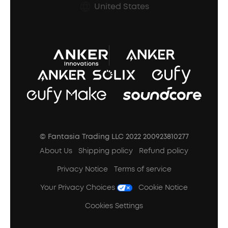
Prescription After Sales Policy
United States
A3102 Speaker (Black) Recall
© Fantasia Trading LLC 2022 200923810277
About Us
Shipping policy
Refund policy
Privacy Notice
Terms of service
Your Privacy Choices
Cookie Notice
Cookies Settings