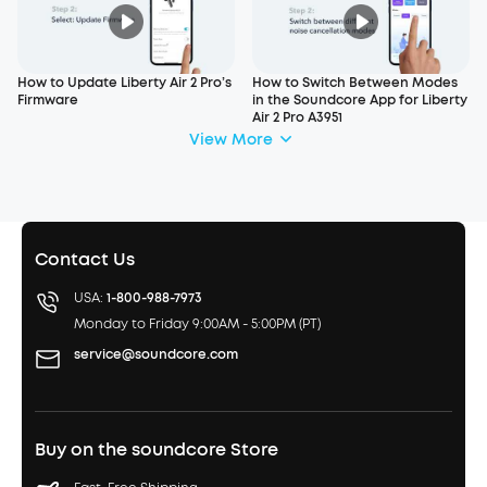
How to Update Liberty Air 2 Pro’s
How to Switch Between Modes
Firmware
in the Soundcore App for Liberty
Air 2 Pro A3951
View More
Contact Us
USA:
1-800-988-7973
Monday to Friday 9:00AM - 5:00PM (PT)
service@soundcore.com
Buy on the soundcore Store