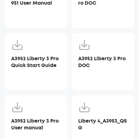
951 User Manual
ro DOC
A3952 Liberty 3 Pro
A3952 Liberty 3 Pro
Quick Start Guide
DOC
A3952 Liberty 3 Pro
Liberty 4_A3953_QS
User manual
G