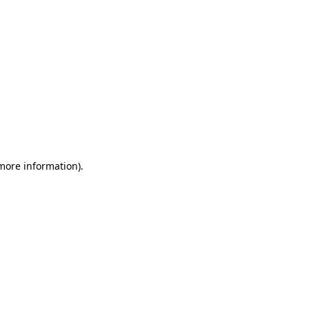
 more information)
.