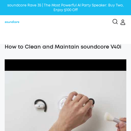
soundcore Rave 3S | The Most Powerful Al Party Speaker: Buy Two,
Enjoy $100 Off
Liberty 5 | 2x Stronger Voice Reduction
soundcore AeroClip | Sound Out in Style
How to Clean and Maintain soundcore V40i