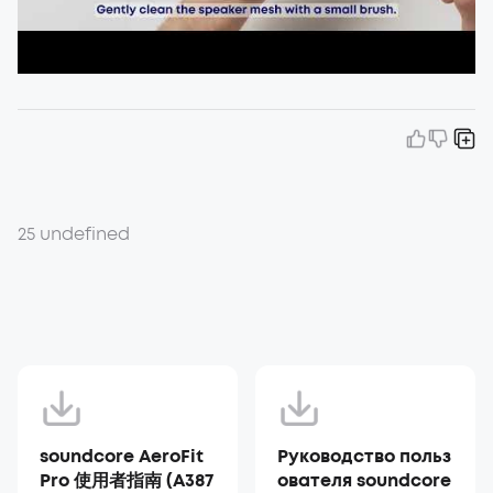
25 undefined
soundcore AeroFit
Руководство польз
Pro 使用者指南 (A387
ователя soundcore