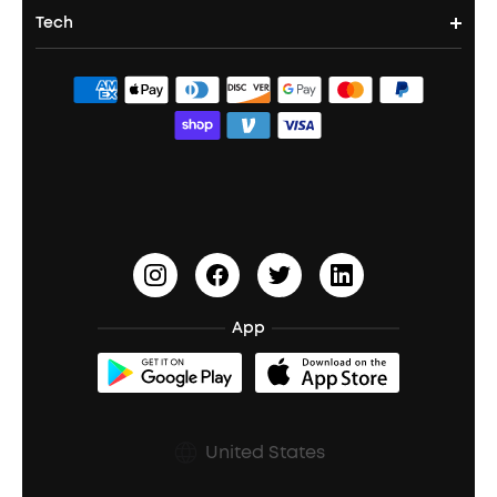
Noise Cancelling Headphones
Portable Projectors
Tech
Corporate & Bulk Orders
Contact Us
Portable Speakers
Sport Earbuds
Headphone Accessories
ANKER Thus™
Officially Certified Refurbished Products
Order Tracker
Bass Speakers
Wireless Earbuds for Android
ACAA
Education Discount
Process a Warranty
Waterproof Bluetooth Speakers
Earbuds for Small Ears
PartyCast™
Become an Affiliate
Update Firmware
Outdoor Speakers
Sleep Earbuds
HearID
Earn 10% Referral Cash
Document & Drivers
Open-Ear Earbuds
BassTurbo
Blogs
Refurbished Products Warranty
App
Clip-On Earbuds
BassUp™
soundcoreCredits
Shipping Policy
Earbuds Accessories
Prescription After Sales Policy
United States