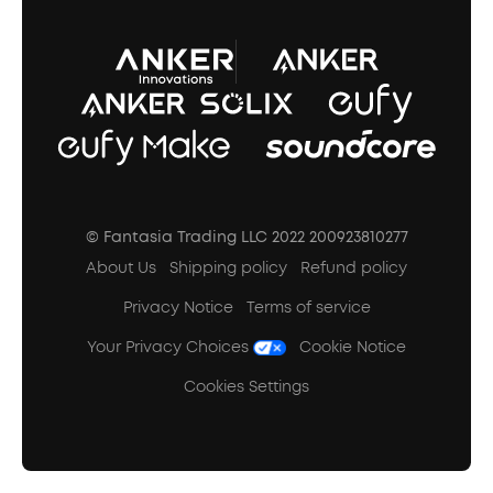
A3102 Speaker (Black) Recall
© Fantasia Trading LLC 2022 200923810277
About Us
Shipping policy
Refund policy
Privacy Notice
Terms of service
Your Privacy Choices
Cookie Notice
Cookies Settings