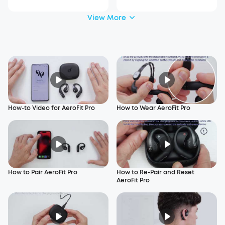
View More
How-to Video for AeroFit Pro
How to Wear AeroFit Pro
How to Pair AeroFit Pro
How to Re-Pair and Reset
AeroFit Pro