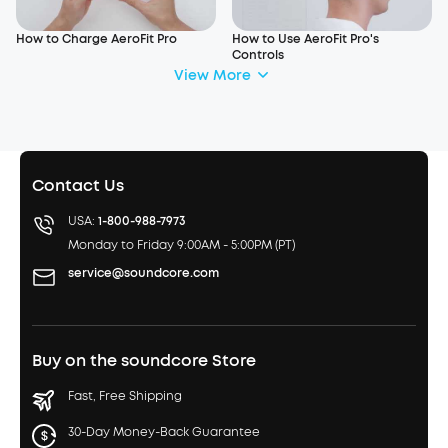
How to Charge AeroFit Pro
How to Use AeroFit Pro's
Controls
View More
Contact Us
USA:
1-800-988-7973
Monday to Friday 9:00AM - 5:00PM (PT)
service@soundcore.com
Buy on the soundcore Store
Fast, Free Shipping
30-Day Money-Back Guarantee