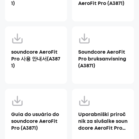
1)
AeroFit Pro (A3871)
soundcore AeroFit
Soundcore AeroFit
Pro 사용 안내서(A387
Pro bruksanvisning
1)
(A3871)
Guia do usuário do
Uporabniški priroč
soundcore AeroFit
nik za slušalke soun
Pro (A3871)
dcore AeroFit Pro
(A3871)