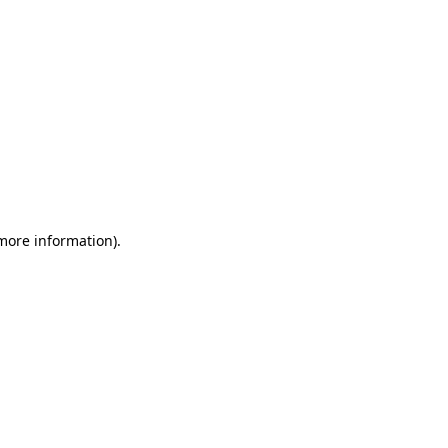
 more information)
.