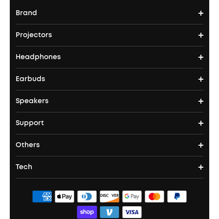
Brand
Projectors
soundcore's Story
Headphones
Nebula Projectors
Where to Buy
Earbuds
Headphones
4K projectors
Speakers
True Wireless Earbuds
Over Ear Headphones
Outdoor Projector
Support
Bluetooth Speakers
Waterproof Earbuds
Workout Headphones
Laser Projectors
Others
Support Center
Party Speakers
Noise cancelling Earbuds
Noise Cancelling Headphones
Portable Projectors
Tech
Corporate & Bulk Orders
Contact Us
Portable Speakers
Sport Earbuds
Headphone Accessories
ANKER Thus™
Officially Certified Refurbished Products
Order Tracker
Bass Speakers
Wireless Earbuds for Android
ACAA