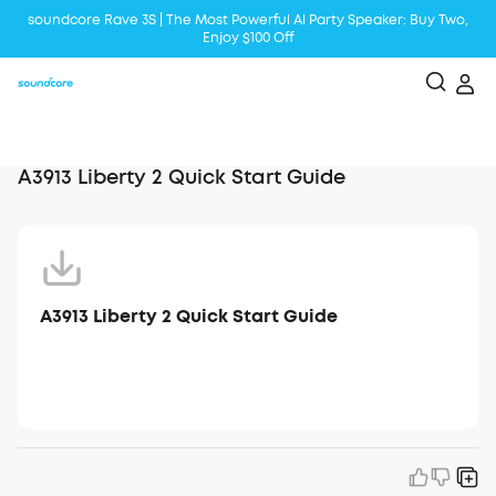
soundcore Rave 3S | The Most Powerful Al Party Speaker: Buy Two,
Enjoy $100 Off
Liberty 5 | 2x Stronger Voice Reduction
soundcore AeroClip | Sound Out in Style
A3913 Liberty 2 Quick Start Guide
A3913 Liberty 2 Quick Start Guide