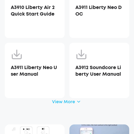
A3910 Liberty Air 2
A3911 Liberty Neo D
Quick Start Guide
OC
A3911 Liberty Neo U
A3912 Soundcore Li
ser Manual
berty User Manual
View More