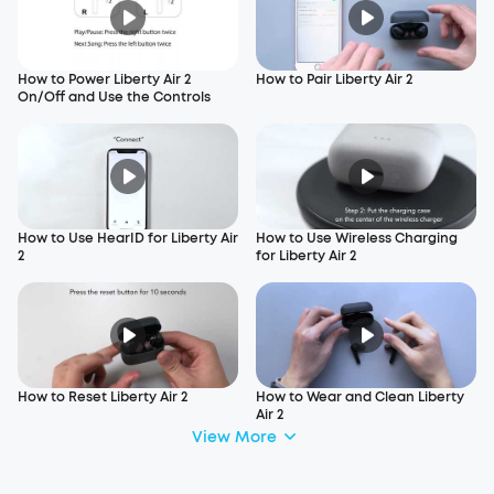
How to Power Liberty Air 2
How to Pair Liberty Air 2
On/Off and Use the Controls
How to Use HearID for Liberty Air
How to Use Wireless Charging
2
for Liberty Air 2
How to Reset Liberty Air 2
How to Wear and Clean Liberty
Air 2
View More