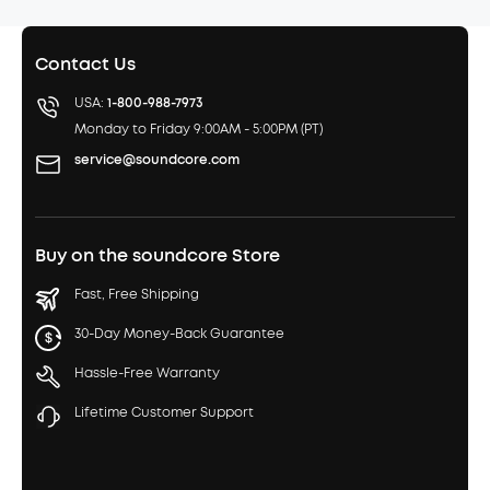
Contact Us
USA:
1-800-988-7973
Monday to Friday 9:00AM - 5:00PM (PT)
service@soundcore.com
Buy on the soundcore Store
Fast, Free Shipping
30-Day Money-Back Guarantee
Hassle-Free Warranty
Lifetime Customer Support