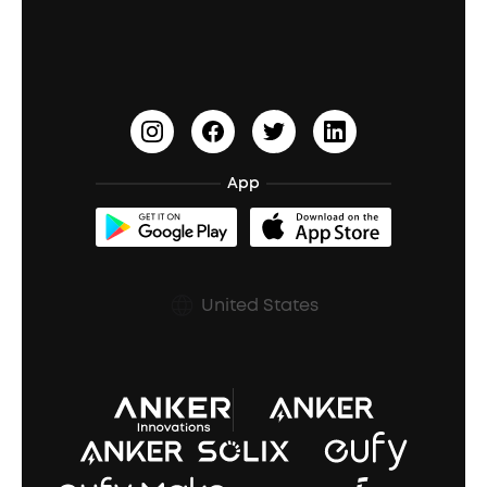
Education Discount
Process a Warranty
Waterproof Bluetooth Speakers
Earbuds for Small Ears
PartyCast™
Become an Affiliate
Update Firmware
Outdoor Speakers
Sleep Earbuds
HearID
Earn 10% Referral Cash
Document & Drivers
Open-Ear Earbuds
BassTurbo
Blogs
Refurbished Products Warranty
App
Clip-On Earbuds
BassUp™
soundcoreCredits
Shipping Policy
Earbuds Accessories
Prescription After Sales Policy
United States
A3102 Speaker (Black) Recall