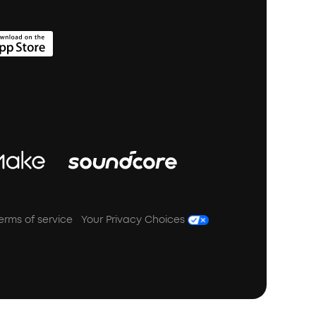
erms of service
Your Privacy Choices