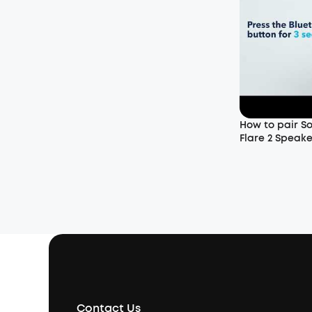
How to pair So
Flare 2 Speake
Contact Us