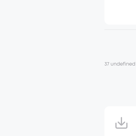
37 undefined