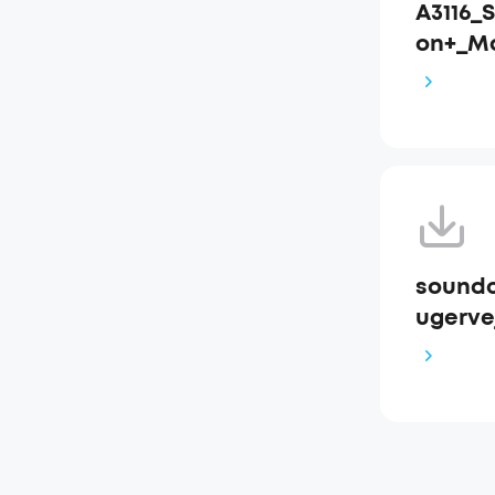
A3116_
on+_M
soundc
ugervej