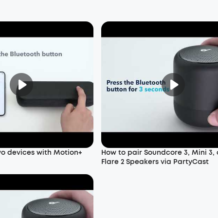
wo devices with Motion+
How to pair Soundcore 3, Mini 3,
Flare 2 Speakers via PartyCast