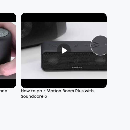
 and
How to pair Motion Boom Plus with
Soundcore 3