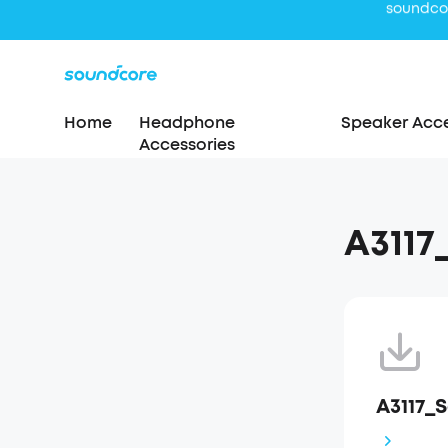
Home
Headphone
Speaker Acce
Accessories
A311
A3117_