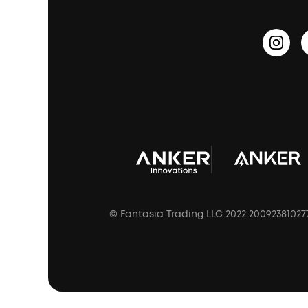
Outdoor Speakers
Sleep Earbuds
HearID
Earn 10% Referral Cash
Document & Drivers
Open-Ear Earbuds
BassTurbo
Blogs
Refurbished Products Warranty
Clip-On Earbuds
BassUp™
soundcoreCredits
Shipping Policy
Earbuds Accessories
Prescription After Sales Policy
A3102 Speaker (Black) Recall
© Fantasia Trading LLC 2022 20092381027