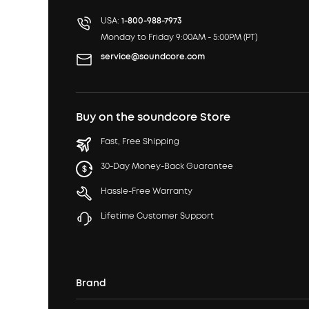
USA:
1-800-988-7973
Monday to Friday 9:00AM - 5:00PM (PT)
service@soundcore.com
Buy on the soundcore Store
Fast, Free Shipping
30-Day Money-Back Guarantee
Hassle-Free Warranty
Lifetime Customer Support
Brand