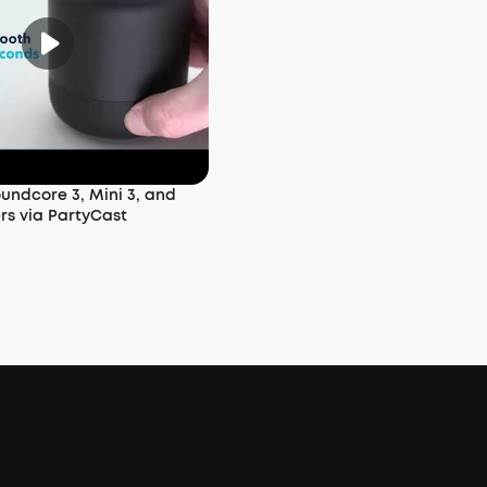
undcore 3, Mini 3, and
rs via PartyCast