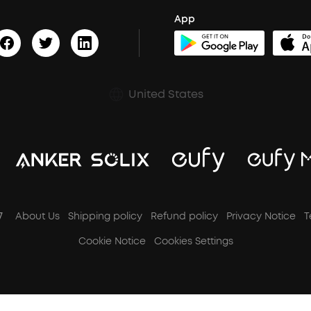
App
United States
7
About Us
Shipping policy
Refund policy
Privacy Notice
T
Cookie Notice
Cookies Settings