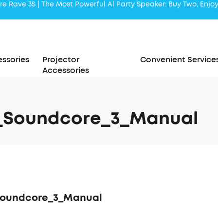
Liberty 5 | 2x Stronger Voice Reduction
soundcore AeroClip | Sound Out in Style
ssories
Projector
Convenient Service
Accessories
7_Soundcore_3_Manual
Soundcore_3_Manual