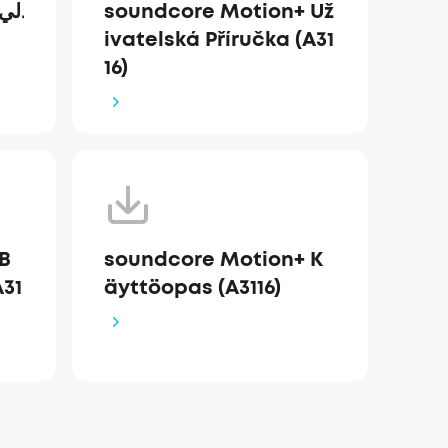
soundcore Motion+ Už
ivatelská Příručka (A31
16)
B
soundcore Motion+ K
31
äyttöopas (A3116)