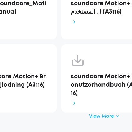
Soundcore_Moti
soundcore Motion+ دلي
anual
ل المستخدم (A3116)
ore Motion+ Br
soundcore Motion+ 
ledning (A3116)
enutzerhandbuch (A
16)
View More