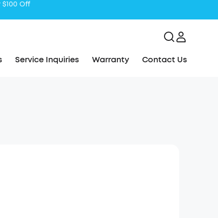
s
Service Inquiries
Warranty
Contact Us