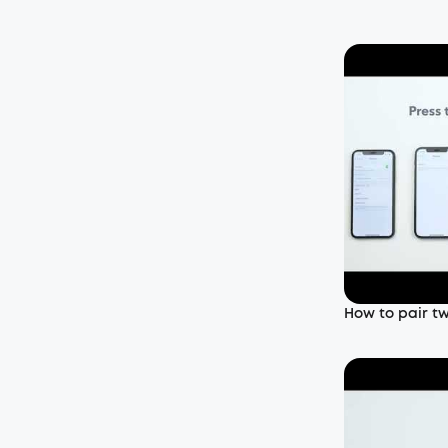
How to pair t