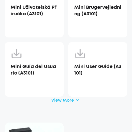
Mini Uživatelská Př
Mini Brugervejledni
íručka (A3101)
ng (A3101)
Mini Guía del Usua
Mini User Guide (A3
rio (A3101)
101)
View More