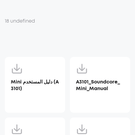
18 undefined
Mini دليل المستخدم (A
A3101_Soundcore_
3101)
Mini_Manual