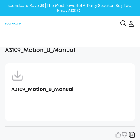
soundcore Rave 3S | The Most Powerful Al Party Speaker: Buy Two,
Enjoy $100 Off
Liberty 5 | 2x Stronger Voice Reduction
soundcore AeroClip | Sound Out in Style
A3109_Motion_B_Manual
A3109_Motion_B_Manual