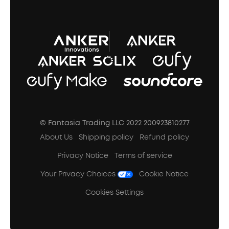
A3102 Speaker (Black) Recall
© Fantasia Trading LLC 2022 200923810277
About Us
Shipping policy
Refund policy
Privacy Notice
Terms of service
Your Privacy Choices
Cookie Notice
Cookies Settings