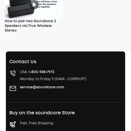
How to pair two Soundcore 2
Speakers via True Wireless
Stereo
Contact Us
USA:
1-800-988-7973
Monday to Friday 9:00AM - 5:00PM (PT)
service@soundcore.com
Buy on the soundcore Store
Fast, Free Shipping